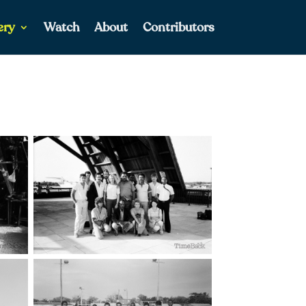
ery
Watch
About
Contributors