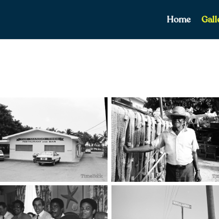
Home
Gall