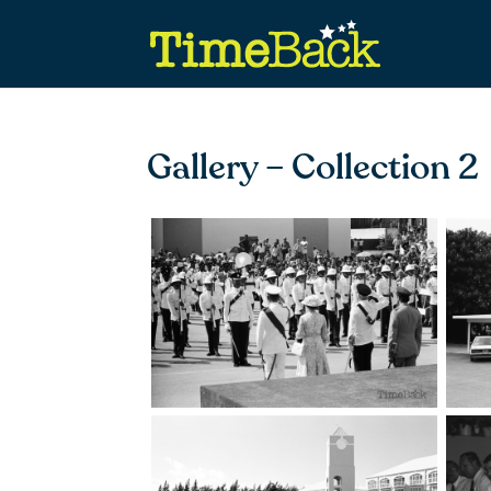
Gallery – Collection 2