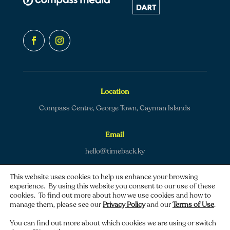
Location
Compass Centre, George Town, Cayman Islands
Email
hello@timeback.ky
This website uses cookies to help us enhance your browsing
experience. By using this website you consent to our use of these
cookies. To find out more about how we use cookies and how to
manage them, please see our
Privacy Policy
and our
Terms of Use
.
Copyright © 2026 TimeBack | All rights reserved.
You can find out more about which cookies we are using or switch