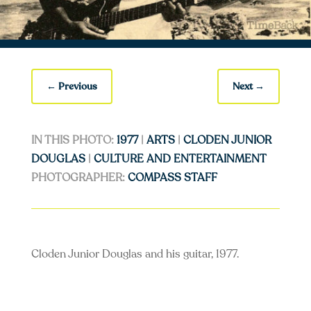
←
Previous
Next
→
IN THIS PHOTO:
1977
|
ARTS
|
CLODEN JUNIOR
DOUGLAS
|
CULTURE AND ENTERTAINMENT
PHOTOGRAPHER:
COMPASS STAFF
Cloden Junior Douglas and his guitar, 1977.