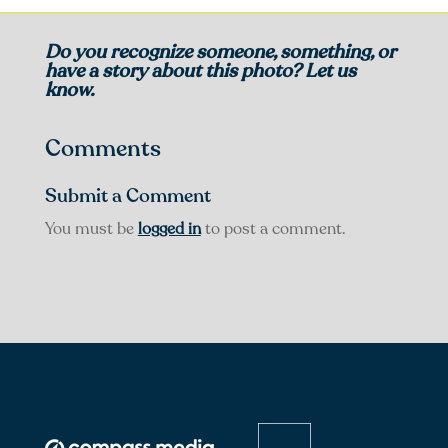
Do you recognize someone, something, or
have a story about this photo? Let us
know.
Comments
Submit a Comment
You must be
logged in
to post a comment.