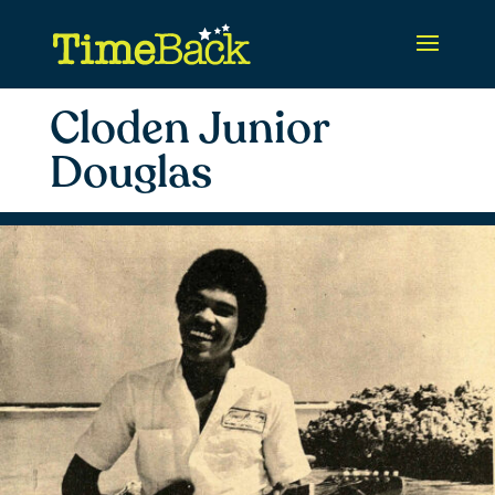
Cloden Junior
Douglas