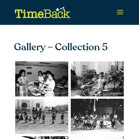
Gallery – Collection 5