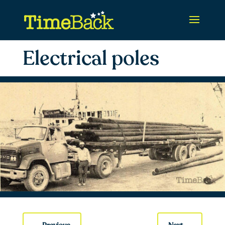
Electrical poles