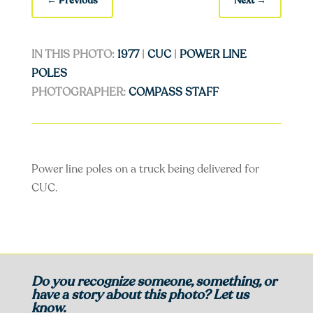
←
Previous
Next
→
IN THIS PHOTO:
1977
|
CUC
|
POWER LINE
POLES
PHOTOGRAPHER:
COMPASS STAFF
Power line poles on a truck being delivered for
CUC.
Do you recognize someone, something, or
have a story about this photo? Let us
know.