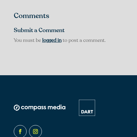
Comments
Submit a Comment
You must be
logged in
to post a comment.