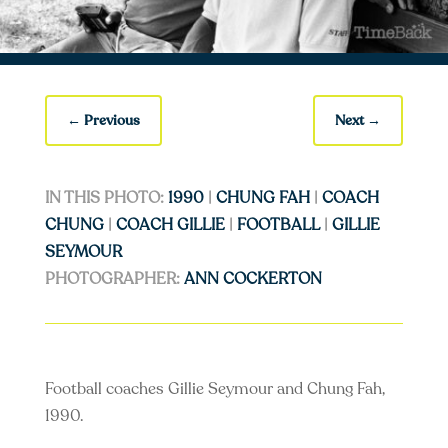
←
Previous
Next
→
IN THIS PHOTO:
1990
|
CHUNG FAH
|
COACH
CHUNG
|
COACH GILLIE
|
FOOTBALL
|
GILLIE
SEYMOUR
PHOTOGRAPHER:
ANN COCKERTON
Football coaches Gillie Seymour and Chung Fah,
1990.