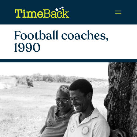
Football coaches,
1990