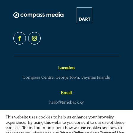
Location
Compass Centre, George Town, Cayman Islands
Email
hello@timeback.ky
This website uses cookies to help us enhance your browsing
experience. By using this website you consent to our use of these
cookies. To find out more about how we use cookies and how to