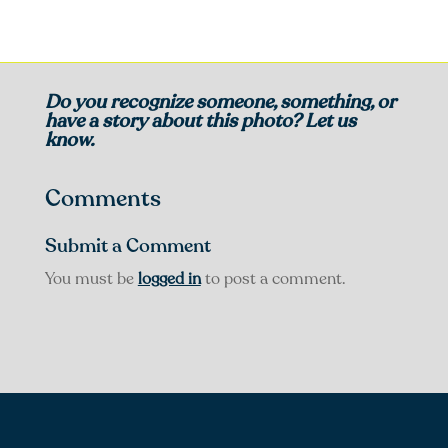
Do you recognize someone, something, or
have a story about this photo? Let us
know.
Comments
Submit a Comment
You must be
logged in
to post a comment.