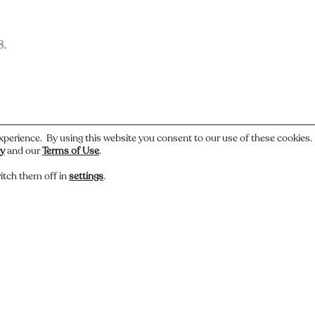
8.
xperience. By using this website you consent to our use of these cookies
cy
and our
Terms of Use
.
itch them off in
settings
.
 or have a story about this photo? Let us know.