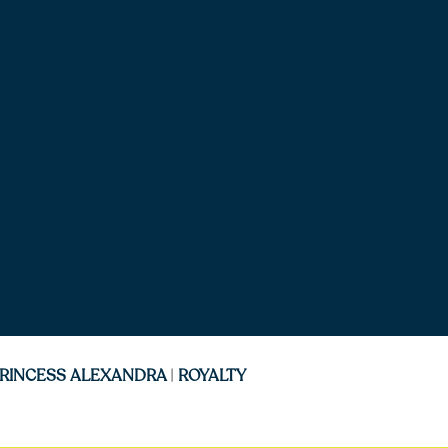
RINCESS ALEXANDRA
|
ROYALTY