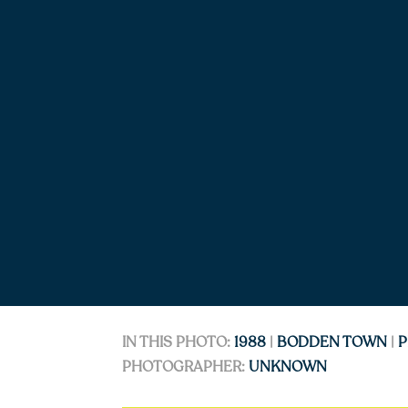
IN THIS PHOTO:
1988
|
BODDEN TOWN
|
P
PHOTOGRAPHER:
UNKNOWN