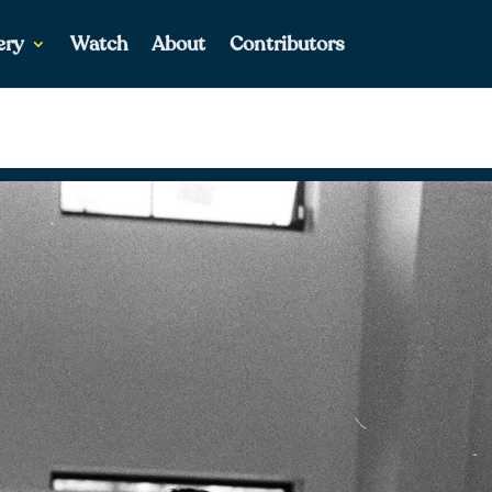
ery
Watch
About
Contributors