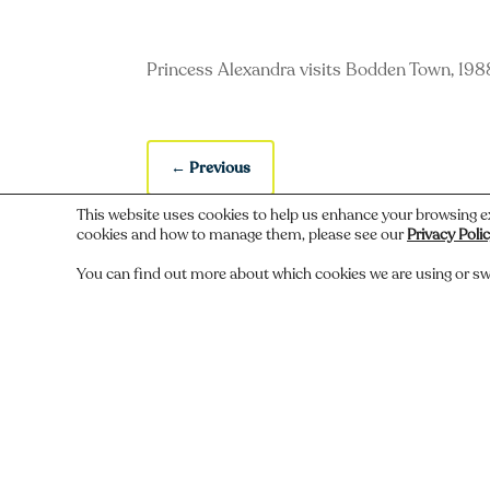
Princess Alexandra visits Bodden Town, 198
←
Previous
This website uses cookies to help us enhance your browsing e
cookies and how to manage them, please see our
Privacy Poli
You can find out more about which cookies we are using or sw
Do you recognize someone, something,
Comments
Submit a Comment
You must be
logged in
to post a comment.