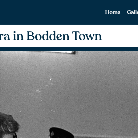
Home
Gall
ra in Bodden Town