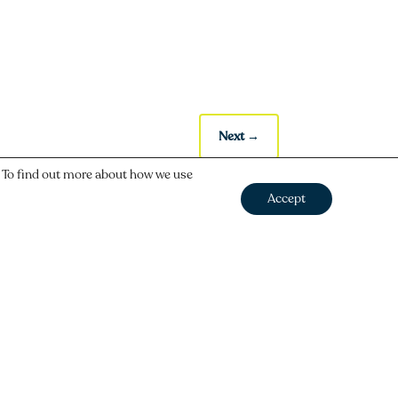
Next
→
. To find out more about how we use
Accept