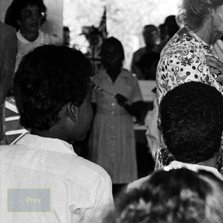
←
Prev