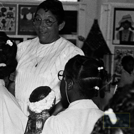
Next
→