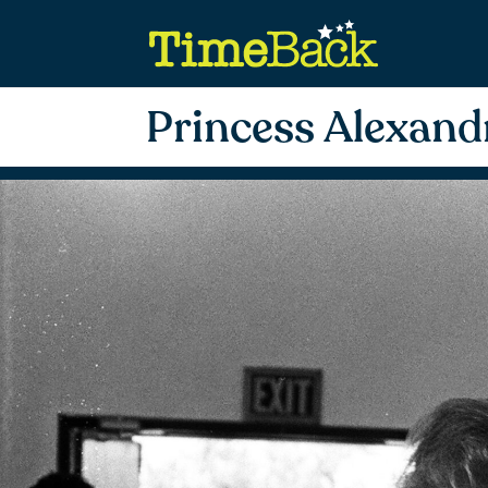
Princess Alexand