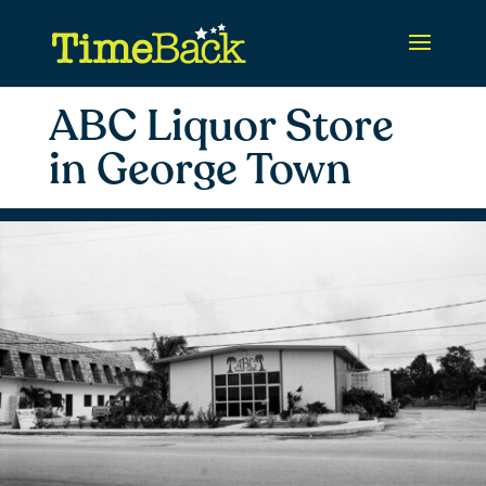
ABC Liquor Store
in George Town