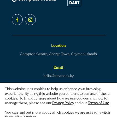
Location
Compass Centre, George Town, Cayman Islands
Email
hello@timeback.ky
This website uses cookies to help us enhance your browsing
experience. By using this website you consent to our use of these
cookies. To find out more about how we use cookies and how to
manage them, please see our
Privacy Policy
and our
Terms of Use
.
Copyright © 2026 TimeBack | All rights reserved.
You can find out more about which cookies we are using or switch