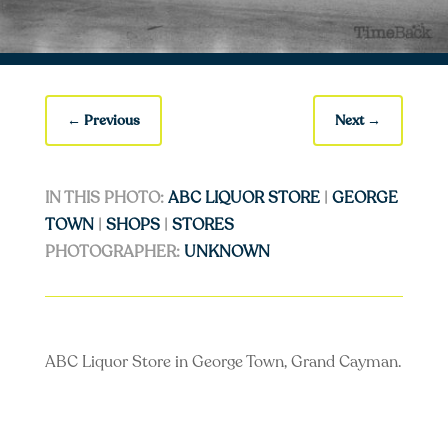
←
Previous
Next
→
IN THIS PHOTO:
ABC LIQUOR STORE
|
GEORGE
TOWN
|
SHOPS
|
STORES
PHOTOGRAPHER:
UNKNOWN
ABC Liquor Store in George Town, Grand Cayman.