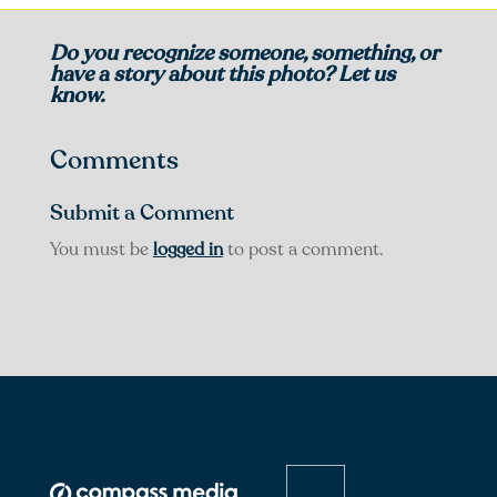
Do you recognize someone, something, or
have a story about this photo? Let us
know.
Comments
Submit a Comment
You must be
logged in
to post a comment.