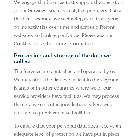
We engage third parties that support the operation
of our Services, such as analytics providers. These
third parties may use technologies to track your
online activities over time and across different
websites and online platforms. Please see our
Cookies Policy for more information.
Protection and storage of the data we
collect
The Services are controlled and operated by us.
We may store the data we collect in the Cayman
Islands or in other countries where we or our
service providers have facilities. We may process
the data we collect in jurisdictions where we or
our service providers have facilities.
To ensure that your personal data does receive an
adequate level of protection we have put in place