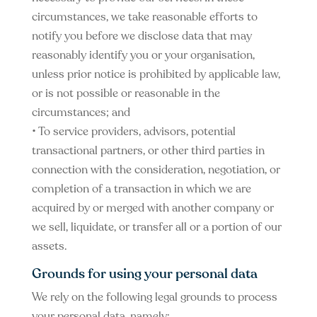
circumstances, we take reasonable efforts to
notify you before we disclose data that may
reasonably identify you or your organisation,
unless prior notice is prohibited by applicable law,
or is not possible or reasonable in the
circumstances; and
• To service providers, advisors, potential
transactional partners, or other third parties in
connection with the consideration, negotiation, or
completion of a transaction in which we are
acquired by or merged with another company or
we sell, liquidate, or transfer all or a portion of our
assets.
Grounds for using your personal data
We rely on the following legal grounds to process
your personal data, namely: