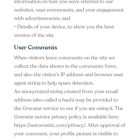
information on how you were referred to our
websites, user movements, and your engagement
with advertisements; and
• Details of your device, to show you the best
version of the site
User Comments
When visitors leave comments on the site we
collect the data shown in the comments form,
and also the visitor’s IP address and browser user
agent string to help spam detection.
An anonymized string created from your email
address (also called a hash) may be provided to
the Gravatar service to see if you are using it. The
Gravatar service privacy policy is available here:
https://automattic.com/privacy/. After approval of
your comment, your profile picture is visible to