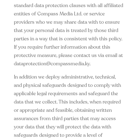
standard data protection clauses with all affiliated
entities of Compass Media Ltd. or service
providers who we may share data with to ensure
that your personal data is treated by those third
parties in a way that is consistent with this policy.
If you require further information about this
protective measure, please contact us via email at
dataprotection@compassmedia.ky
.
In addition we deploy administrative, technical,
and physical safeguards designed to comply with
applicable legal requirements and safeguard the
data that we collect. This includes, when required
or appropriate and feasible, obtaining written
assurances from third parties that may access
your data that they will protect the data with
safeguards designed to provide a level of