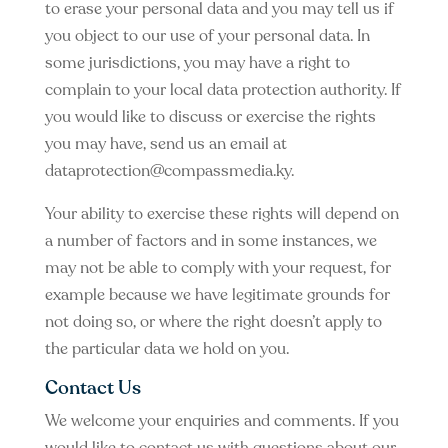
to erase your personal data and you may tell us if
you object to our use of your personal data. In
some jurisdictions, you may have a right to
complain to your local data protection authority. If
you would like to discuss or exercise the rights
you may have, send us an email at
dataprotection@compassmedia.ky
.
Your ability to exercise these rights will depend on
a number of factors and in some instances, we
may not be able to comply with your request, for
example because we have legitimate grounds for
not doing so, or where the right doesn’t apply to
the particular data we hold on you.
Contact Us
We welcome your enquiries and comments. If you