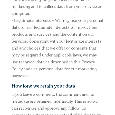
marketing and to collect data from your device or
computer.
• Legitimate interests – We may use your personal
data for our legitimate interests to improve our
products and services and the content on our
Services. Consistent with our legitimate interests
and any choices that we offer or consents that
may be required under applicable laws, we may
use technical data as described in this Privacy
Policy and use personal data for our marketing
purposes.
How long we retain your data
If you leave a comment, the comment and its
metadata are retained indefinitely. This is so we
can recognize and approve any follow-up