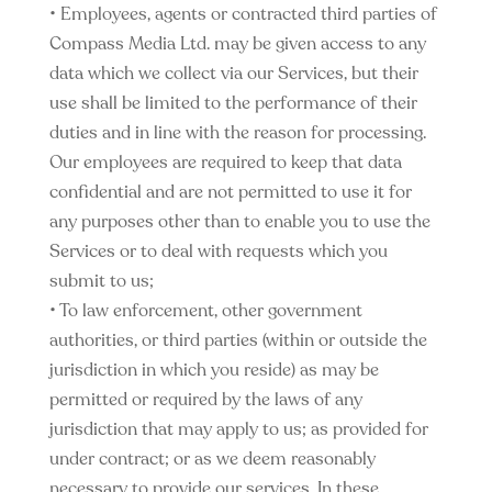
• Employees, agents or contracted third parties of
Compass Media Ltd. may be given access to any
data which we collect via our Services, but their
use shall be limited to the performance of their
duties and in line with the reason for processing.
Our employees are required to keep that data
confidential and are not permitted to use it for
any purposes other than to enable you to use the
Services or to deal with requests which you
submit to us;
• To law enforcement, other government
authorities, or third parties (within or outside the
jurisdiction in which you reside) as may be
permitted or required by the laws of any
jurisdiction that may apply to us; as provided for
under contract; or as we deem reasonably
necessary to provide our services. In these