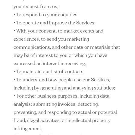
you request from us;
• To respond to your enquiries;
• To operate and improve the Services;
• With your consent, to market events and
experiences, to send you marketing
communications, and other data or materials that
may be of interest to you or which you have
expressed an interest in receiving;
• To maintain our list of contacts;
• To understand how people use our Services,
including by generating and analysing statistics;
• For other business purposes, including data
analysis; submitting invoices; detecting,
preventing, and responding to actual or potential
fraud, illegal activities, or intellectual property
infringement;