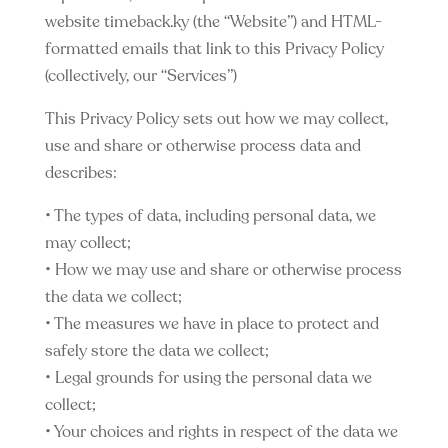
website timeback.ky (the “Website”) and HTML-
formatted emails that link to this Privacy Policy
(collectively, our “Services”)
This Privacy Policy sets out how we may collect,
use and share or otherwise process data and
describes:
• The types of data, including personal data, we
may collect;
• How we may use and share or otherwise process
the data we collect;
• The measures we have in place to protect and
safely store the data we collect;
• Legal grounds for using the personal data we
collect;
• Your choices and rights in respect of the data we