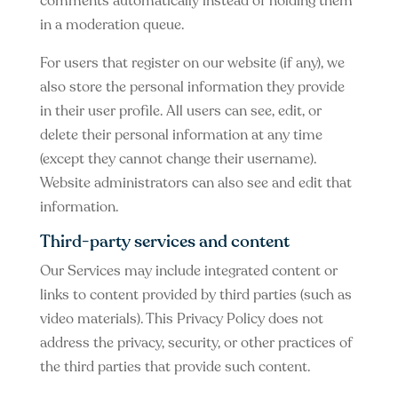
comments automatically instead of holding them
in a moderation queue.
For users that register on our website (if any), we
also store the personal information they provide
in their user profile. All users can see, edit, or
delete their personal information at any time
(except they cannot change their username).
Website administrators can also see and edit that
information.
Third-party services and content
Our Services may include integrated content or
links to content provided by third parties (such as
video materials). This Privacy Policy does not
address the privacy, security, or other practices of
the third parties that provide such content.