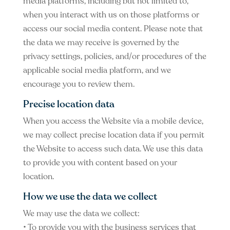
media platforms, including but not limited to,
when you interact with us on those platforms or
access our social media content. Please note that
the data we may receive is governed by the
privacy settings, policies, and/or procedures of the
applicable social media platform, and we
encourage you to review them.
Precise location data
When you access the Website via a mobile device,
we may collect precise location data if you permit
the Website to access such data. We use this data
to provide you with content based on your
location.
How we use the data we collect
We may use the data we collect:
• To provide you with the business services that