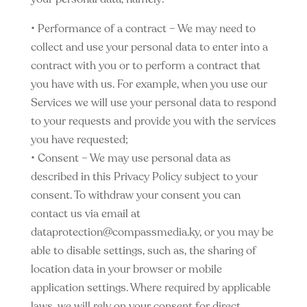
• Performance of a contract – We may need to
collect and use your personal data to enter into a
contract with you or to perform a contract that
you have with us. For example, when you use our
Services we will use your personal data to respond
to your requests and provide you with the services
you have requested;
• Consent – We may use personal data as
described in this Privacy Policy subject to your
consent. To withdraw your consent you can
contact us via email at
dataprotection@compassmedia.ky
, or you may be
able to disable settings, such as, the sharing of
location data in your browser or mobile
application settings. Where required by applicable
laws, we will rely on your consent for direct