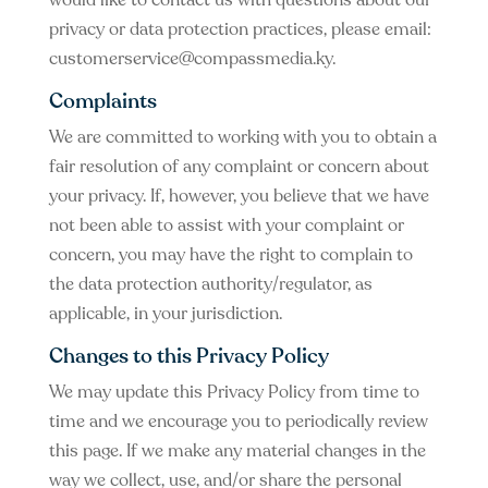
would like to contact us with questions about our
privacy or data protection practices, please email:
customerservice@compassmedia.ky
.
Complaints
We are committed to working with you to obtain a
fair resolution of any complaint or concern about
your privacy. If, however, you believe that we have
not been able to assist with your complaint or
concern, you may have the right to complain to
the data protection authority/regulator, as
applicable, in your jurisdiction.
Changes to this Privacy Policy
We may update this Privacy Policy from time to
time and we encourage you to periodically review
this page. If we make any material changes in the
way we collect, use, and/or share the personal