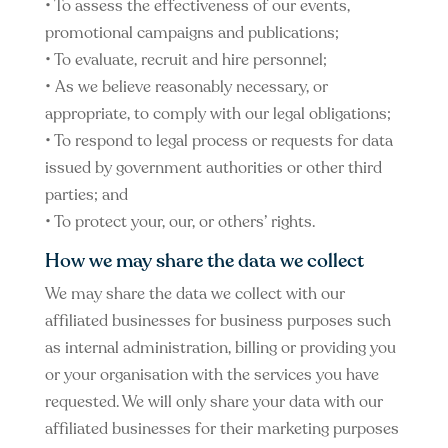
• To assess the effectiveness of our events,
promotional campaigns and publications;
• To evaluate, recruit and hire personnel;
• As we believe reasonably necessary, or
appropriate, to comply with our legal obligations;
• To respond to legal process or requests for data
issued by government authorities or other third
parties; and
• To protect your, our, or others’ rights.
How we may share the data we collect
We may share the data we collect with our
affiliated businesses for business purposes such
as internal administration, billing or providing you
or your organisation with the services you have
requested. We will only share your data with our
affiliated businesses for their marketing purposes