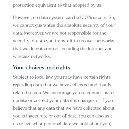
protection equivalent to that adopted by us.
However, no data system can be 100% secure. So,
we cannot guarantee the absolute security of your
data. Moreover, we are not responsible for the
security of data you transmit to us over networks
that we do not control, including the Internet and
wireless networks.
Your choices and rights
Subject to local law, you may have certain rights
regarding data that we have collected and that is
related to you. We encourage you to contact us to
update or correct your data if it changes or if you
believe that any data that we have collected about
you is inaccurate or out of date. You can also ask
us to see what personal data we hold about you,