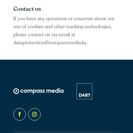
Contact us
If you have any questions or concerns about our
use of cookies and other tracking technologies,
please contact us via email at
dataprotection@compassmedia.ky
.