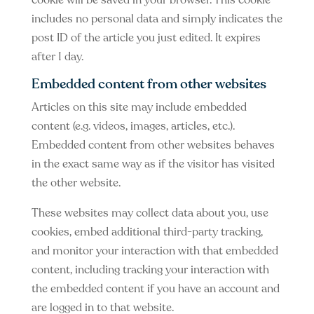
cookie will be saved in your browser. This cookie
includes no personal data and simply indicates the
post ID of the article you just edited. It expires
after 1 day.
Embedded content from other websites
Articles on this site may include embedded
content (e.g. videos, images, articles, etc.).
Embedded content from other websites behaves
in the exact same way as if the visitor has visited
the other website.
These websites may collect data about you, use
cookies, embed additional third-party tracking,
and monitor your interaction with that embedded
content, including tracking your interaction with
the embedded content if you have an account and
are logged in to that website.