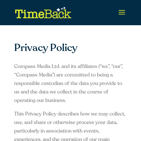
Privacy Policy
Compass Media Ltd. and its affiliates (“we”, “our”,
“Compass Media”) are committed to being a
responsible custodian of the data you provide to
us and the data we collect in the course of
operating our business.
This Privacy Policy describes how we may collect,
use, and share or otherwise process your data,
particularly in association with events,
experiences, and the operation of our main