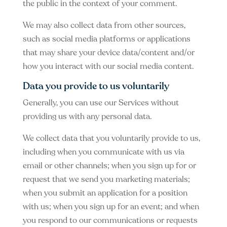
the public in the context of your comment.
We may also collect data from other sources,
such as social media platforms or applications
that may share your device data/content and/or
how you interact with our social media content.
Data you provide to us voluntarily
Generally, you can use our Services without
providing us with any personal data.
We collect data that you voluntarily provide to us,
including when you communicate with us via
email or other channels; when you sign up for or
request that we send you marketing materials;
when you submit an application for a position
with us; when you sign up for an event; and when
you respond to our communications or requests