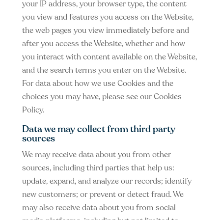
your IP address, your browser type, the content
you view and features you access on the Website,
the web pages you view immediately before and
after you access the Website, whether and how
you interact with content available on the Website,
and the search terms you enter on the Website.
For data about how we use Cookies and the
choices you may have, please see our Cookies
Policy.
Data we may collect from third party
sources
We may receive data about you from other
sources, including third parties that help us:
update, expand, and analyze our records; identify
new customers; or prevent or detect fraud. We
may also receive data about you from social