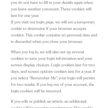
you do not have to fill in your details again when
you leave another comment. These cookies will
last for one year.
If you visit our login page, we will set a temporary
cookie to determine if your browser accepts
cookies. This cookie contains no personal data and
is discarded when you close your browser.
When you log in, we will also set up several
cookies to save your login information and your
screen display choices. Login cookies last for two
days, and screen options cookies last for a year. If
you select “Remember Me”, your login will persist
for two weeks. If you log out of your account, the
login cookies will be removed.
If you edit or publish an article, an additional