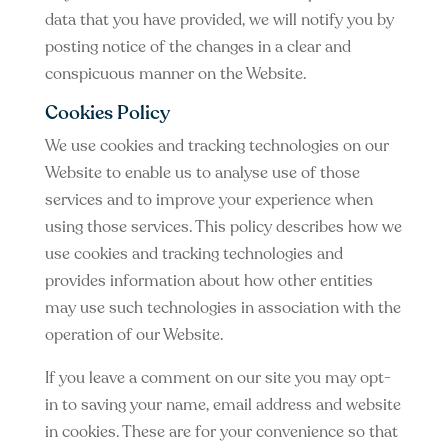
data that you have provided, we will notify you by
posting notice of the changes in a clear and
conspicuous manner on the Website.
Cookies Policy
We use cookies and tracking technologies on our
Website to enable us to analyse use of those
services and to improve your experience when
using those services. This policy describes how we
use cookies and tracking technologies and
provides information about how other entities
may use such technologies in association with the
operation of our Website.
If you leave a comment on our site you may opt-
in to saving your name, email address and website
in cookies. These are for your convenience so that