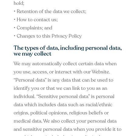
hold;
• Retention of the data we collect;
• How to contact us;
• Complaints; and
• Changes to this Privacy Policy
The types of data, including personal data,
we may collect
We may automatically collect certain data when
you use, access, or interact with our Website.
“Personal data” is any data that can be used to
identify you or that we can link to you as an
individual. “Sensitive personal data” is personal
data which includes data such as racial/ethnic
origins, political opinions, religious beliefs or
medical data. We also collect your personal data
and sensitive personal data when you provide it to