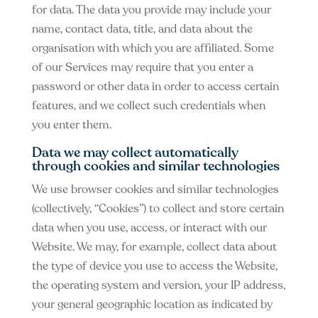
for data. The data you provide may include your
name, contact data, title, and data about the
organisation with which you are affiliated. Some
of our Services may require that you enter a
password or other data in order to access certain
features, and we collect such credentials when
you enter them.
Data we may collect automatically
through cookies and similar technologies
We use browser cookies and similar technologies
(collectively, “Cookies”) to collect and store certain
data when you use, access, or interact with our
Website. We may, for example, collect data about
the type of device you use to access the Website,
the operating system and version, your IP address,
your general geographic location as indicated by