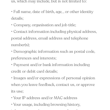
us, which may include, but is not limited to:
• Full name, date of birth, age, , or other identity
details;
• Company, organisation and job title;
• Contact information including physical address,
postal address, email address and telephone
number(s);
• Demographic information such as postal code,
preferences and interests;
• Payment and/or bank information including
credit or debit card details;
• Images and/or expressions of personal opinion
when you leave feedback, contact us, or approve
its use;
• Your IP address and/or MAC address
• Your usage, including browsing history,