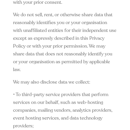
with your prior consent.
We do not sell, rent, or otherwise share data that
reasonably identifies you or your organisation
with unaffiliated entities for their independent use
except as expressly described in this Privacy
Policy or with your prior permission. We may
share data that does not reasonably identify you
or your organisation as permitted by applicable
law.
We may also disclose data we collect:
• To third-party service providers that perform
services on our behalf, such as web-hosting
companies, mailing vendors, analytics providers,
event hosting services, and data technology
providers;