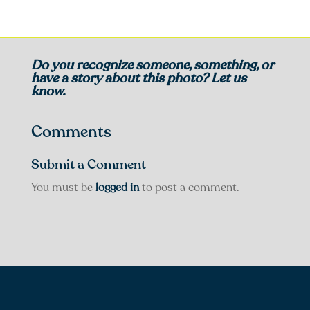
Do you recognize someone, something, or
have a story about this photo? Let us
know.
Comments
Submit a Comment
You must be
logged in
to post a comment.