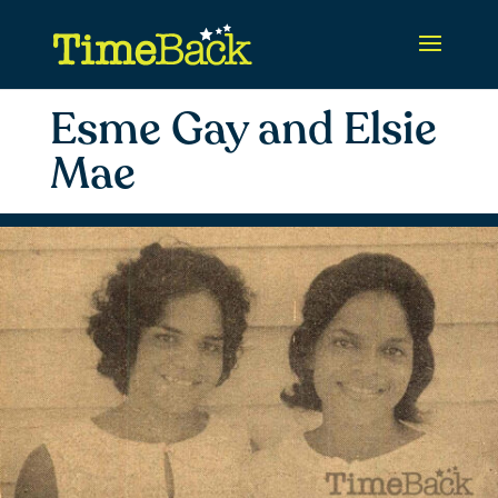
Esme Gay and Elsie
Mae