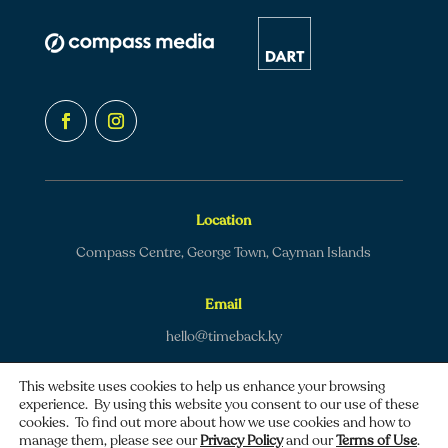
Location
Compass Centre, George Town, Cayman Islands
Email
hello@timeback.ky
This website uses cookies to help us enhance your browsing
experience. By using this website you consent to our use of these
cookies. To find out more about how we use cookies and how to
manage them, please see our
Privacy Policy
and our
Terms of Use
.