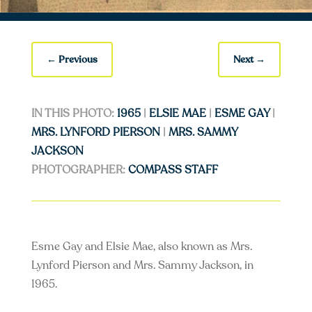
←
Previous
Next
→
IN THIS PHOTO:
1965
|
ELSIE MAE
|
ESME GAY
|
MRS. LYNFORD PIERSON
|
MRS. SAMMY
JACKSON
PHOTOGRAPHER:
COMPASS STAFF
Esme Gay and Elsie Mae, also known as Mrs.
Lynford Pierson and Mrs. Sammy Jackson, in
1965.