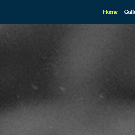
Home
Gall