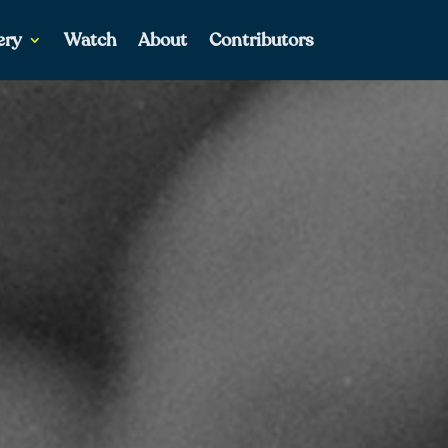
ery
Watch
About
Contributors