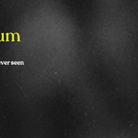
bum
ever seen