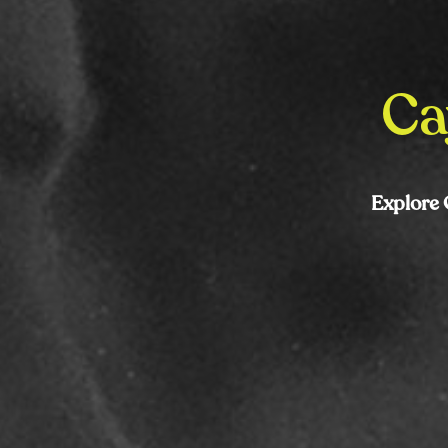
Ca
Explore 