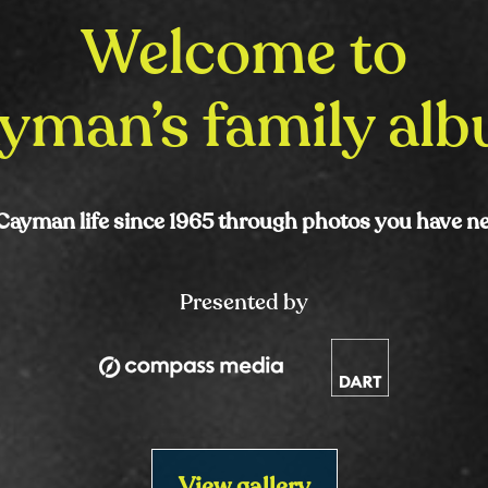
Welcome to
yman’s family al
Cayman life since 1965 through photos you have n
Presented by
View gallery