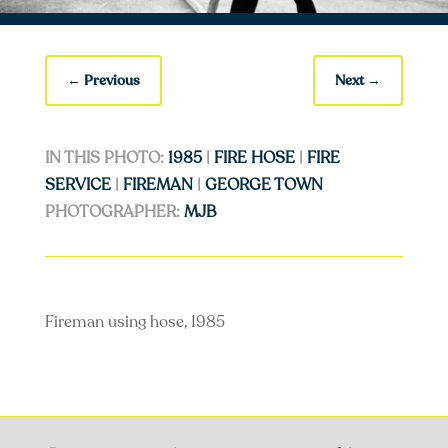
←
Previous
Next
→
IN THIS PHOTO:
1985
|
FIRE HOSE
|
FIRE
SERVICE
|
FIREMAN
|
GEORGE TOWN
PHOTOGRAPHER:
MJB
Fireman using hose, 1985