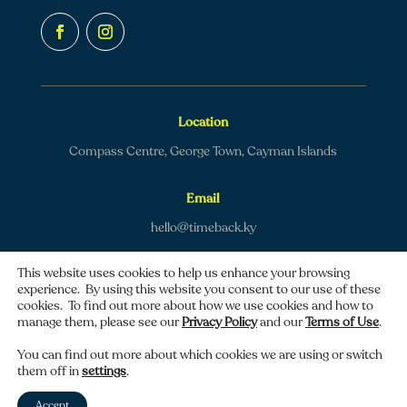
Location
Compass Centre, George Town, Cayman Islands
Email
hello@timeback.ky
This website uses cookies to help us enhance your browsing
experience. By using this website you consent to our use of these
cookies. To find out more about how we use cookies and how to
manage them, please see our
Privacy Policy
and our
Terms of Use
.
Copyright © 2026 TimeBack | All rights reserved.
You can find out more about which cookies we are using or switch
them off in
settings
.
Privacy policy
|
Terms of use
Accept