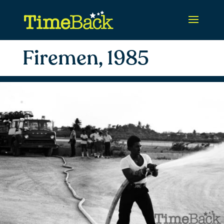
Firemen, 1985