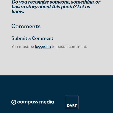
Do you recognize someone, something, or
have a story about this photo? Let us
know.
Comments
Submit a Comment
You must be
logged in
to post a comment.