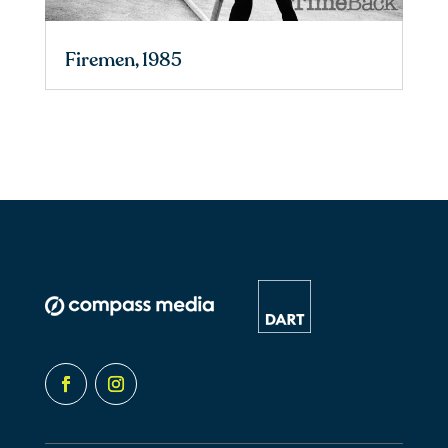
Firemen, 1985