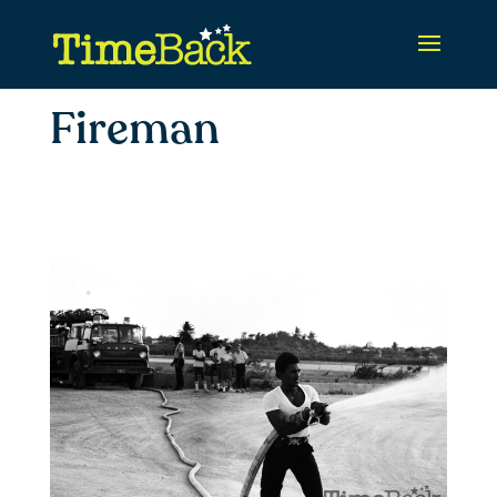
Fireman