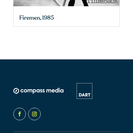
Firemen, 1985