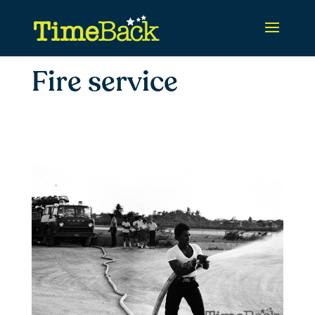
Fire service