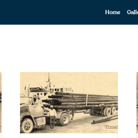
Home
Gall