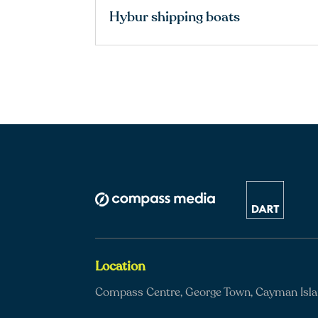
Hybur shipping boats
Location
Compass Centre, George Town, Cayman Isl