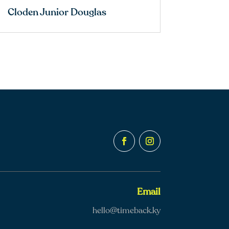
Cloden Junior Douglas
Email
hello@timeback.ky