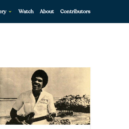
ery
Watch
About
Contributors