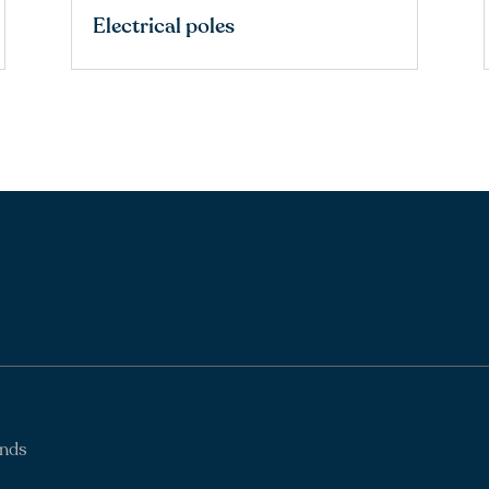
Electrical poles
ands