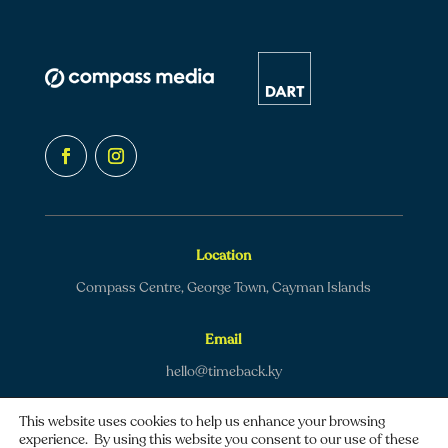
Location
Compass Centre, George Town, Cayman Islands
Email
hello@timeback.ky
This website uses cookies to help us enhance your browsing
experience. By using this website you consent to our use of these