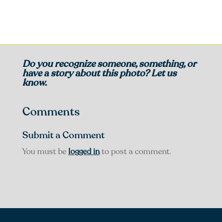
Do you recognize someone, something, or
have a story about this photo? Let us
know.
Comments
Submit a Comment
You must be
logged in
to post a comment.