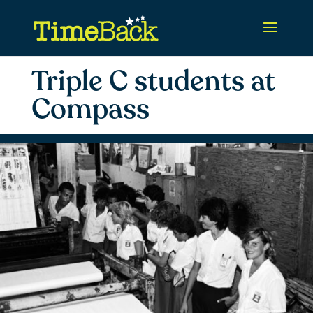
Triple C students at
Compass