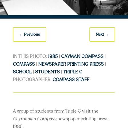
←
Previous
Next
→
IN THIS PHOTO:
1985
|
CAYMAN COMPASS
|
COMPASS
|
NEWSPAPER PRINTING PRESS
|
SCHOOL
|
STUDENTS
|
TRIPLE C
PHOTOGRAPHER:
COMPASS STAFF
A group of students from Triple C visit the
Caymanian Compass
newspaper printing press,
1985.