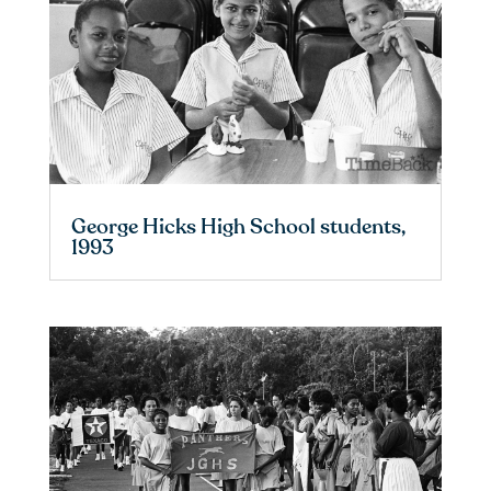
George Hicks High School students,
1993