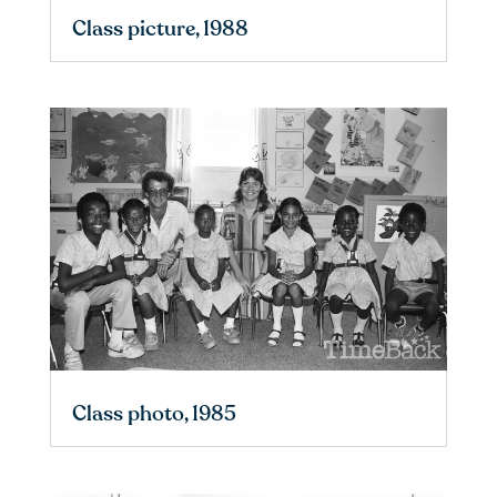
Class picture, 1988
Class photo, 1985