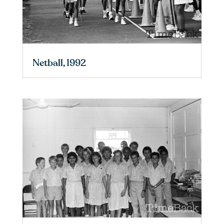
Netball, 1992