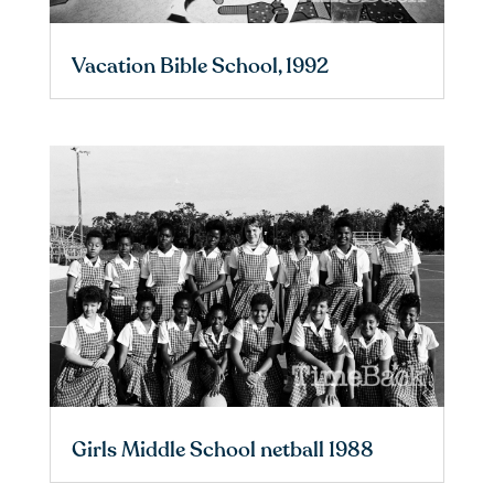
Vacation Bible School, 1992
Girls Middle School netball 1988