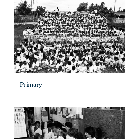
Primary