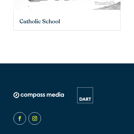
Catholic School