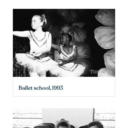
Ballet school, 1993