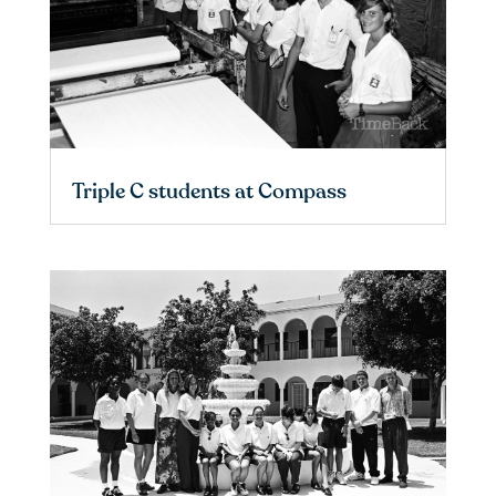
Triple C students at Compass