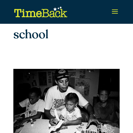
school