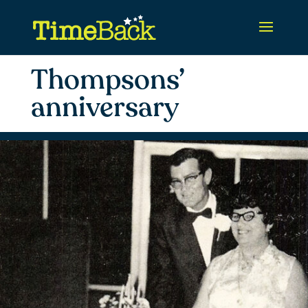
Thompsons’
anniversary