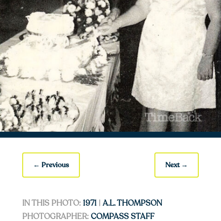
←
Previous
Next
→
IN THIS PHOTO:
1971
|
A.L. THOMPSON
PHOTOGRAPHER:
COMPASS STAFF