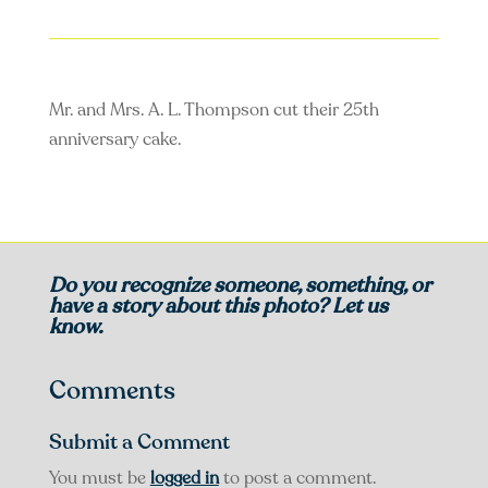
Mr. and Mrs. A. L. Thompson cut their 25th
anniversary cake.
Do you recognize someone, something, or
have a story about this photo? Let us
know.
Comments
Submit a Comment
You must be
logged in
to post a comment.