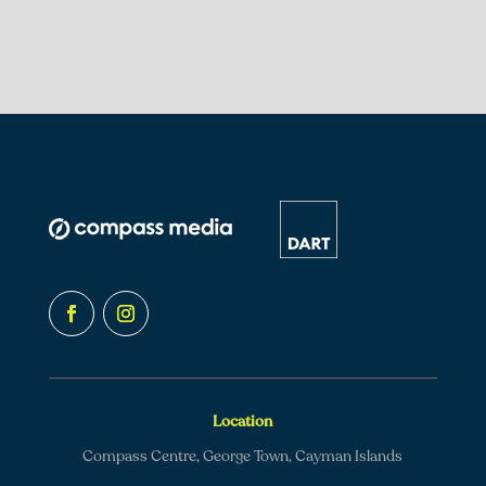
Location
Compass Centre, George Town, Cayman Islands