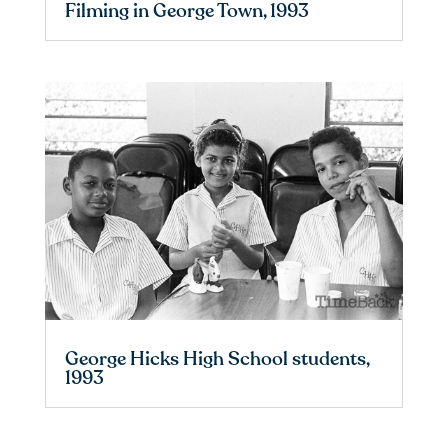
Filming in George Town, 1993
George Hicks High School students,
1993