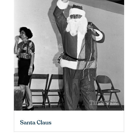
Santa Claus