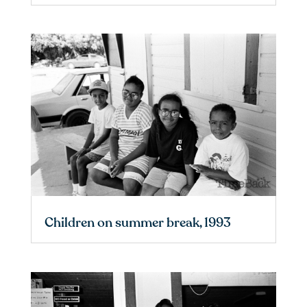
Children on summer break, 1993