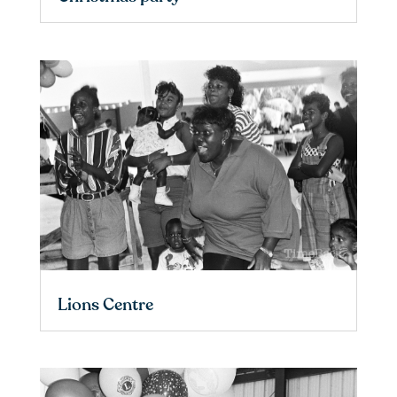
Lions Centre