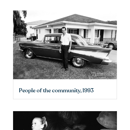
People of the community, 1993