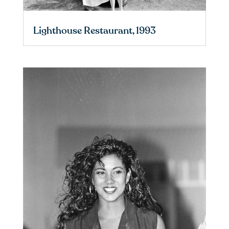
Lighthouse Restaurant, 1993