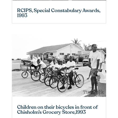
RCIPS, Special Constabulary Awards,
1993
Children on their bicycles in front of
Chisholm’s Grocery Store,1993