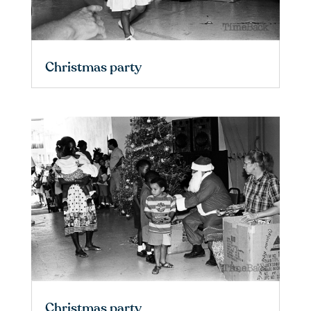
Christmas party
Christmas party