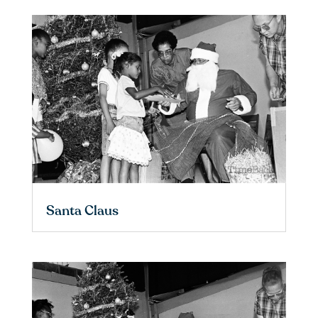
Santa Claus