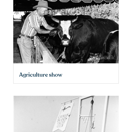
Agriculture show