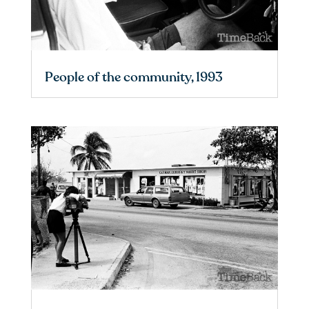
People of the community, 1993