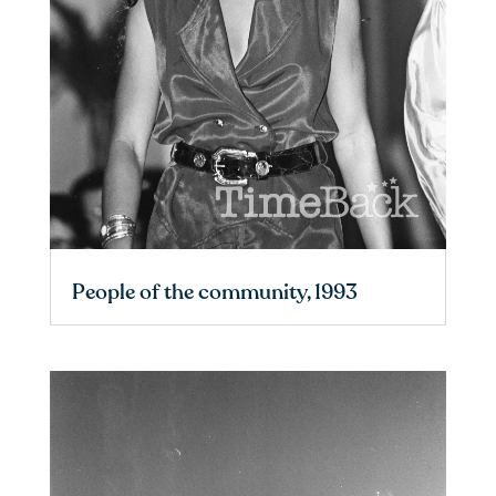
People of the community, 1993