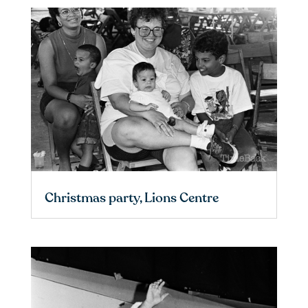
Christmas party, Lions Centre