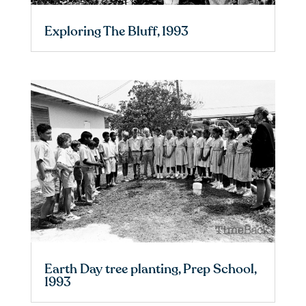
Exploring The Bluff, 1993
Earth Day tree planting, Prep School,
1993