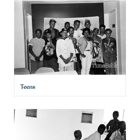
Teens