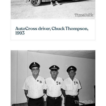
AutoCross driver, Chuck Thompson,
1993