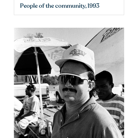
People of the community, 1993