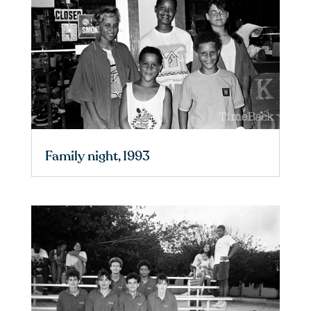
Family night, 1993