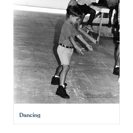
Dancing