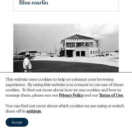
Blue marlin
This website uses cookies to help us enhance your browsing
experience. By using this website you consent to our use of these
cookies. To find out more about how we use cookies and how to
manage them, please see our
Privacy Policy
and our
Terms of Use
.
Construction at the North Sound
You can find out more about which cookies we are using or switch
Golf Club
them off in
settings
.
Accept