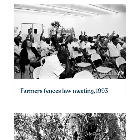
Farmers fences law meeting, 1993