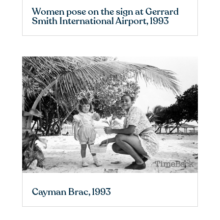
Women pose on the sign at Gerrard
Smith International Airport, 1993
Cayman Brac, 1993