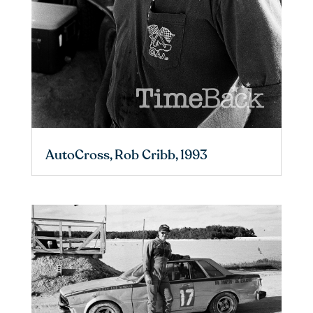
AutoCross, Rob Cribb, 1993