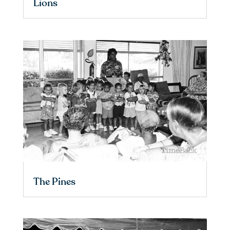
Lions
The Pines