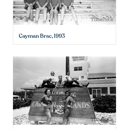
Cayman Brac, 1993