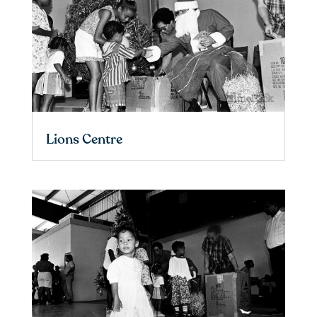
Lions Centre