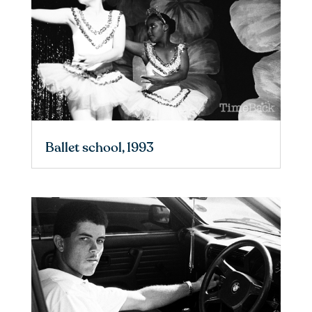
Ballet school, 1993