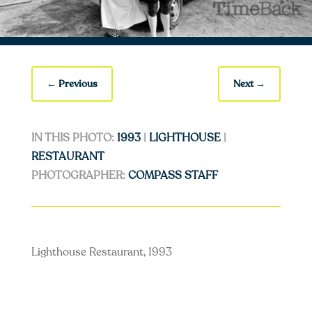
←
Previous
Next
→
IN THIS PHOTO:
1993
|
LIGHTHOUSE
|
RESTAURANT
PHOTOGRAPHER:
COMPASS STAFF
Lighthouse Restaurant, 1993