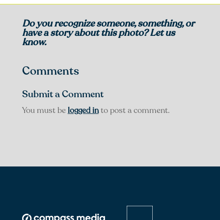
Do you recognize someone, something, or
have a story about this photo? Let us
know.
Comments
Submit a Comment
You must be
logged in
to post a comment.