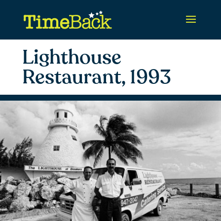
Lighthouse
Restaurant, 1993