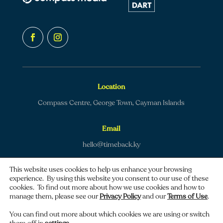
Location
Compass Centre, George Town, Cayman Islands
Email
hello@timeback.ky
This website uses cookies to help us enhance your browsing
experience. By using this website you consent to our use of these
cookies. To find out more about how we use cookies and how to
manage them, please see our
Privacy Policy
and our
Terms of Use
.
Copyright © 2026 TimeBack | All rights reserved.
You can find out more about which cookies we are using or switch