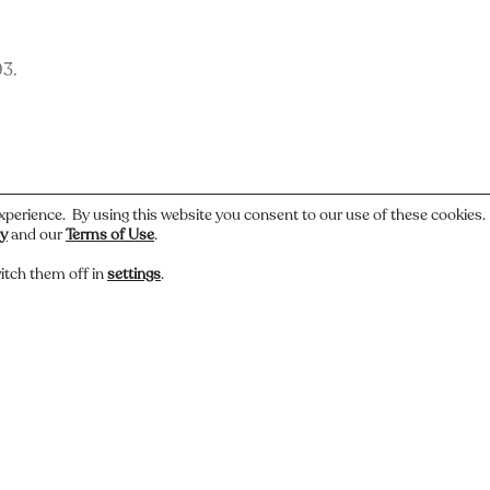
93.
xperience. By using this website you consent to our use of these cookies
cy
and our
Terms of Use
.
itch them off in
settings
.
 or have a story about this photo? Let us know.