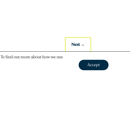
Next
→
. To find out more about how we use
Accept