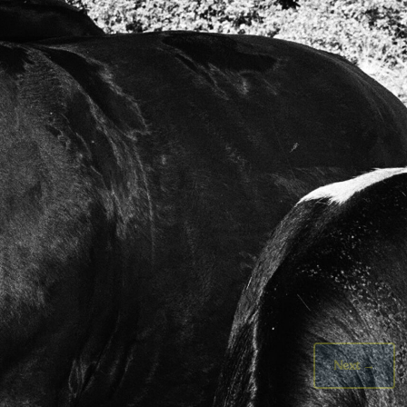
Next
→