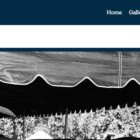
Home
Gall