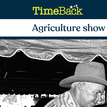
Agriculture show