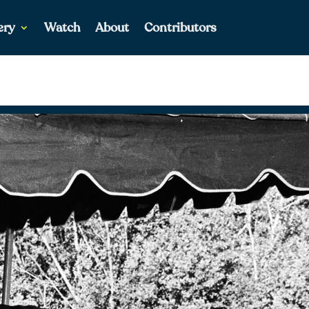
ery
Watch
About
Contributors