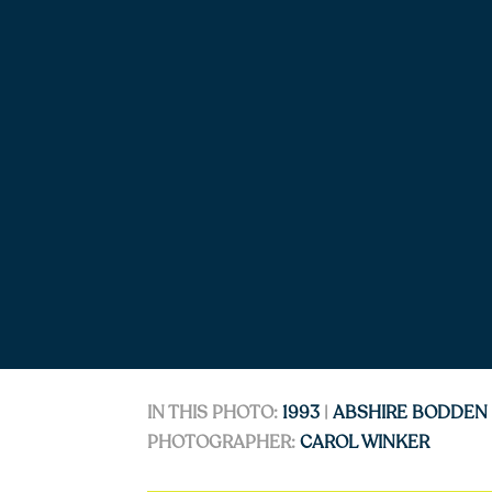
IN THIS PHOTO:
1993
|
ABSHIRE BODDEN
PHOTOGRAPHER:
CAROL WINKER