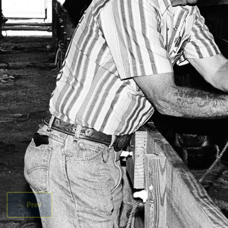
←
Prev