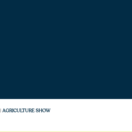
|
AGRICULTURE SHOW