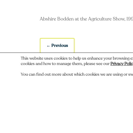
Abshire Bodden at the Agriculture Show, 19
←
Previous
This website uses cookies to help us enhance your browsing e
cookies and how to manage them, please see our
Privacy Poli
You can find out more about which cookies we are using or sw
Do you recognize someone, something,
Comments
Submit a Comment
You must be
logged in
to post a comment.