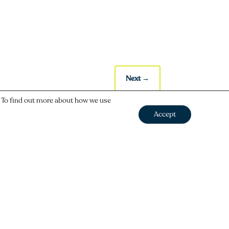
Next
→
. To find out more about how we use
Accept