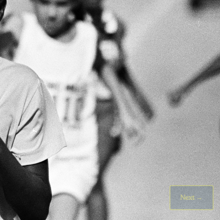
Next
→