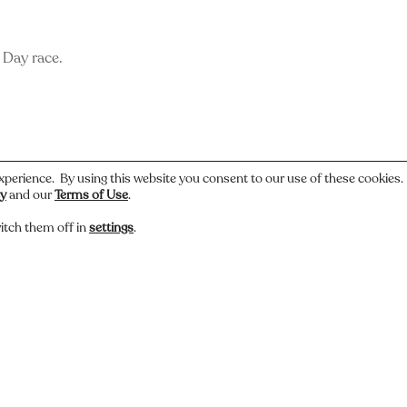
s Day race.
xperience. By using this website you consent to our use of these cookies
cy
and our
Terms of Use
.
itch them off in
settings
.
 or have a story about this photo? Let us know.