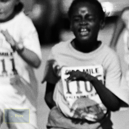
←
Prev