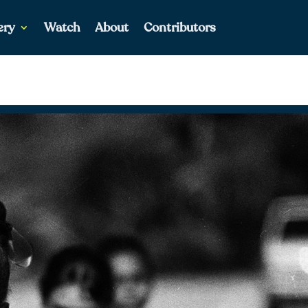
ery
Watch
About
Contributors