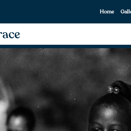
Home
Gall
race