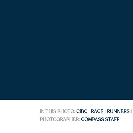
IN THIS PHOTO:
CIBC
|
RACE
|
RUNNERS
|
PHOTOGRAPHER:
COMPASS STAFF