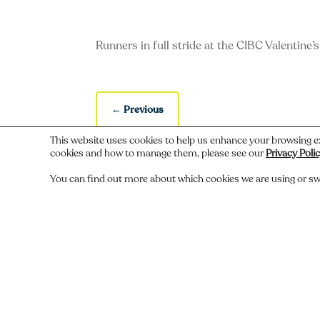
Runners in full stride at the CIBC Valentine’
←
Previous
This website uses cookies to help us enhance your browsing e
cookies and how to manage them, please see our
Privacy Poli
You can find out more about which cookies we are using or sw
Do you recognize someone, something,
Comments
Submit a Comment
You must be
logged in
to post a comment.