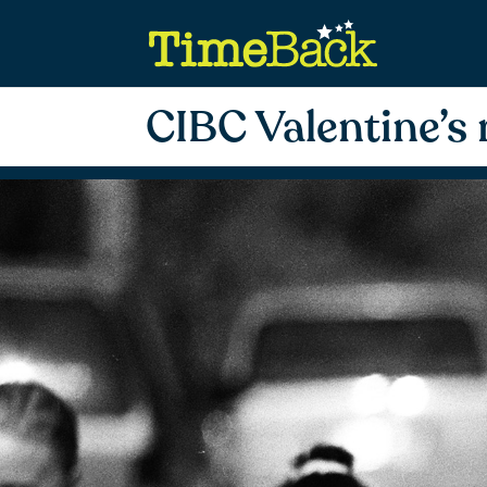
CIBC Valentine’s 