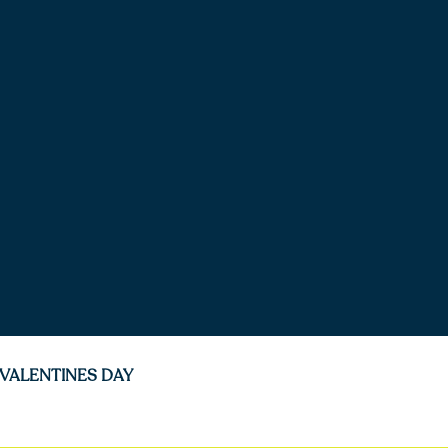
VALENTINES DAY