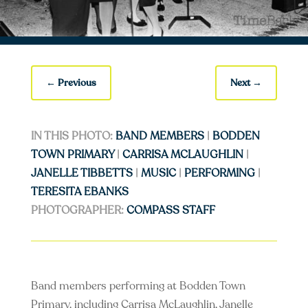
←
Previous
Next
→
IN THIS PHOTO:
BAND MEMBERS
|
BODDEN
TOWN PRIMARY
|
CARRISA MCLAUGHLIN
|
JANELLE TIBBETTS
|
MUSIC
|
PERFORMING
|
TERESITA EBANKS
PHOTOGRAPHER:
COMPASS STAFF
Band members performing at Bodden Town
Primary, including Carrisa McLaughlin, Janelle