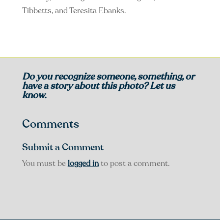
Tibbetts, and Teresita Ebanks.
Do you recognize someone, something, or
have a story about this photo? Let us
know.
Comments
Submit a Comment
You must be
logged in
to post a comment.