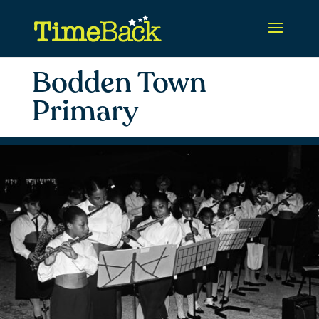
Bodden Town
Primary