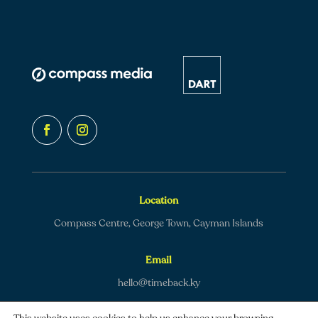
Location
Compass Centre, George Town, Cayman Islands
Email
hello@timeback.ky