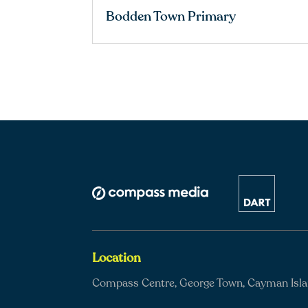
Bodden Town Primary
Location
Compass Centre, George Town, Cayman Isl