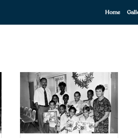
Home
Gall