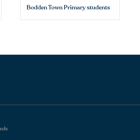
Bodden Town Primary students
ands