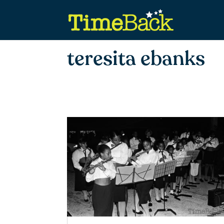
teresita ebanks