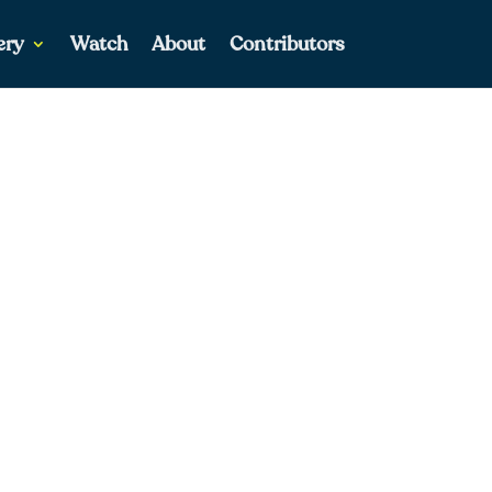
ery
Watch
About
Contributors