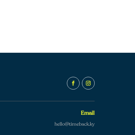
Email
hello@timeback.ky