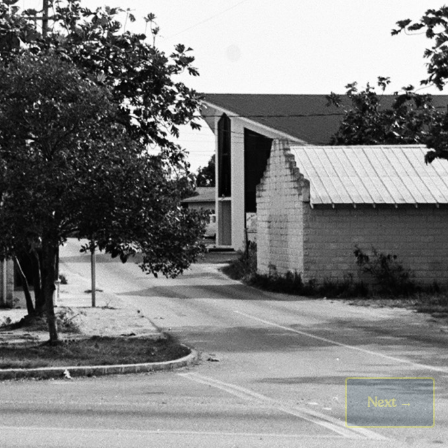
Next
→