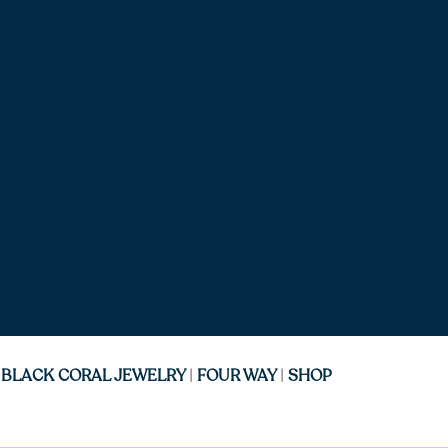
|
BLACK CORAL JEWELRY
|
FOUR WAY
|
SHOP