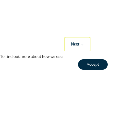
Next
→
. To find out more about how we use
Accept