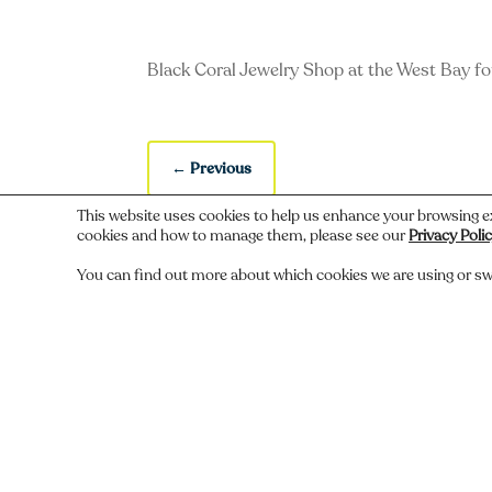
Black Coral Jewelry Shop at the West Bay fo
←
Previous
This website uses cookies to help us enhance your browsing e
cookies and how to manage them, please see our
Privacy Poli
You can find out more about which cookies we are using or sw
Do you recognize someone, something,
Comments
Submit a Comment
You must be
logged in
to post a comment.