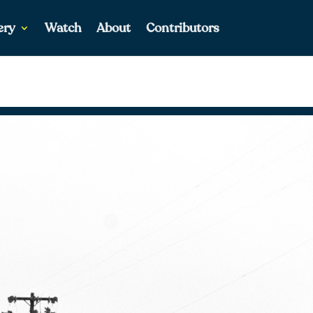
ery
Watch
About
Contributors