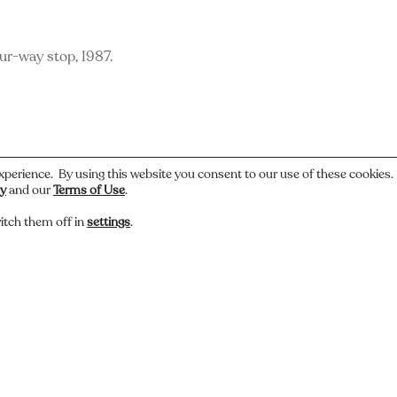
ur-way stop, 1987.
xperience. By using this website you consent to our use of these cookies
cy
and our
Terms of Use
.
itch them off in
settings
.
 or have a story about this photo? Let us know.