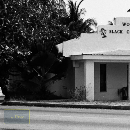
←
Prev