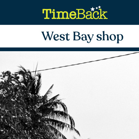
West Bay shop