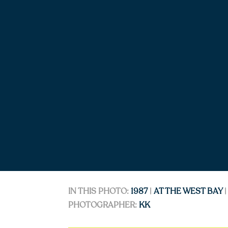
IN THIS PHOTO:
1987
|
AT THE WEST BAY
PHOTOGRAPHER:
KK