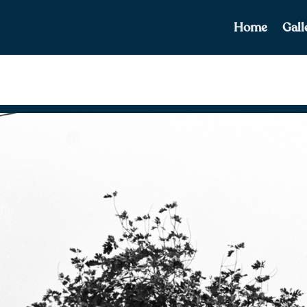
Home
Gall