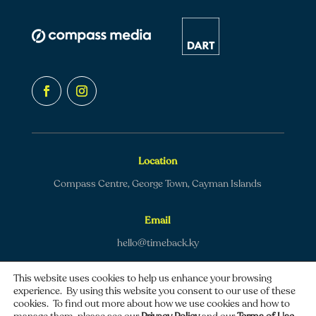
Location
Compass Centre, George Town, Cayman Islands
Email
hello@timeback.ky
This website uses cookies to help us enhance your browsing
experience. By using this website you consent to our use of these
cookies. To find out more about how we use cookies and how to