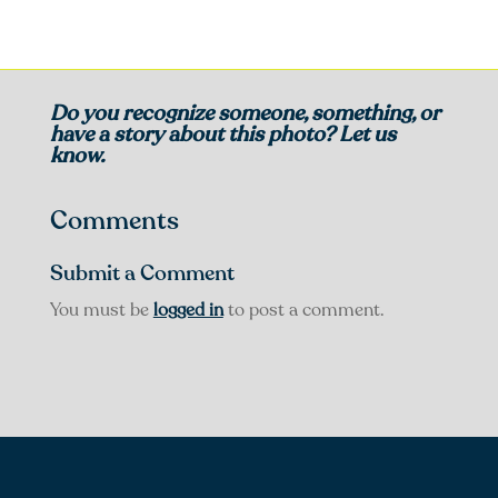
Do you recognize someone, something, or
have a story about this photo? Let us
know.
Comments
Submit a Comment
You must be
logged in
to post a comment.