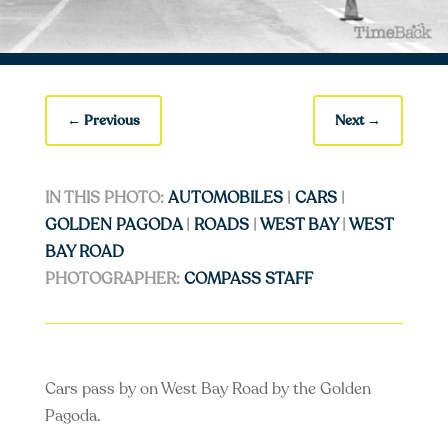
←
Previous
Next
→
IN THIS PHOTO:
AUTOMOBILES
|
CARS
|
GOLDEN PAGODA
|
ROADS
|
WEST BAY
|
WEST
BAY ROAD
PHOTOGRAPHER:
COMPASS STAFF
Cars pass by on West Bay Road by the Golden
Pagoda.