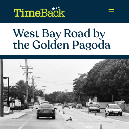
West Bay Road by
the Golden Pagoda