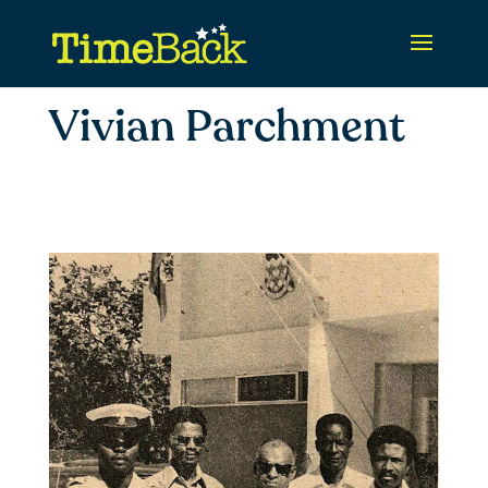
Vivian Parchment