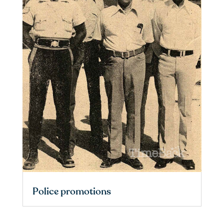
Police promotions