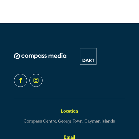
Location
Compass Centre, George Town, Cayman Islands
Email