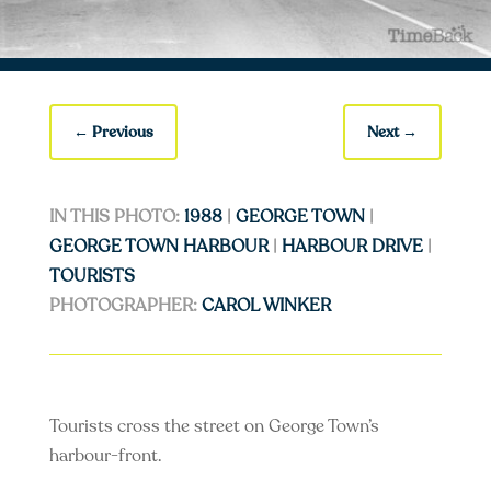
←
Previous
Next
→
IN THIS PHOTO:
1988
|
GEORGE TOWN
|
GEORGE TOWN HARBOUR
|
HARBOUR DRIVE
|
TOURISTS
PHOTOGRAPHER:
CAROL WINKER
Tourists cross the street on George Town’s
harbour-front.