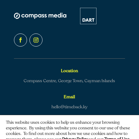
Location
Compass Centre, George Town, Cayman Islands
Email
hello@timeback.ky
This website uses cookies to help us enhance your browsing
experience. By using this website you consent to our use of these
cookies. To find out more about how we use cookies and how to