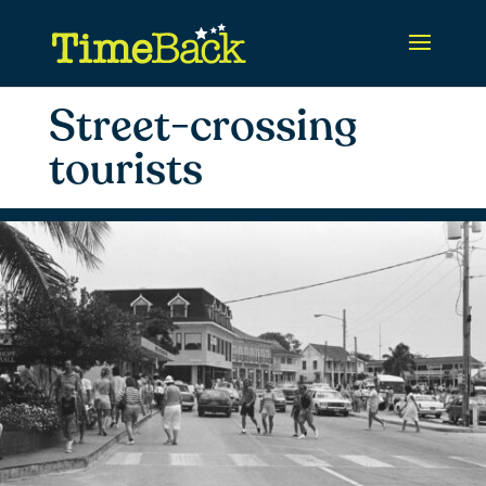
Street-crossing
tourists