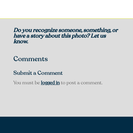
Do you recognize someone, something, or
have a story about this photo? Let us
know.
Comments
Submit a Comment
You must be
logged in
to post a comment.