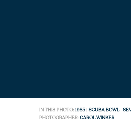
IN THIS PHOTO:
1985
|
SCUBA BOWL
|
SE
PHOTOGRAPHER:
CAROL WINKER