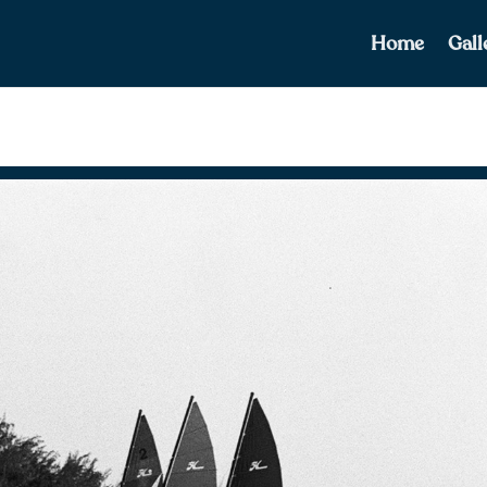
Home
Gall