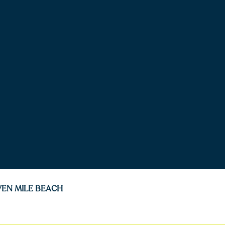
VEN MILE BEACH