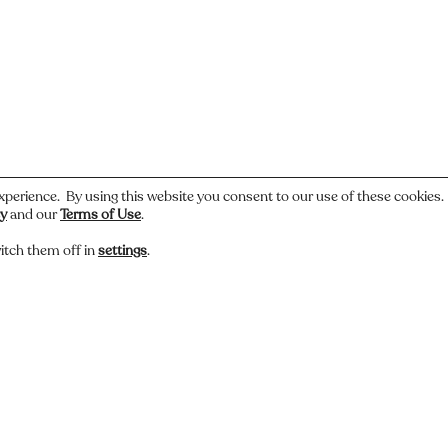
xperience. By using this website you consent to our use of these cookies
cy
and our
Terms of Use
.
itch them off in
settings
.
 or have a story about this photo? Let us know.