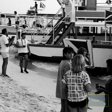
Next
→