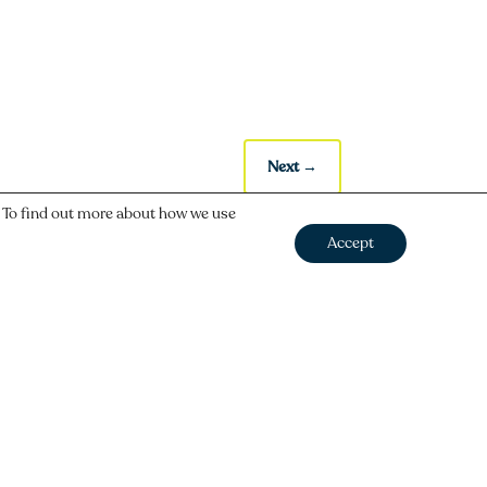
Next
→
. To find out more about how we use
Accept