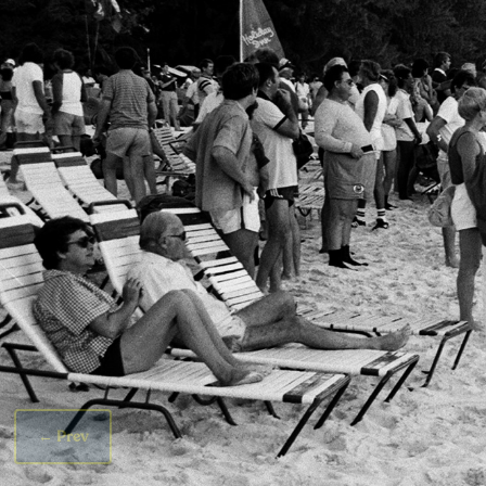
←
Prev