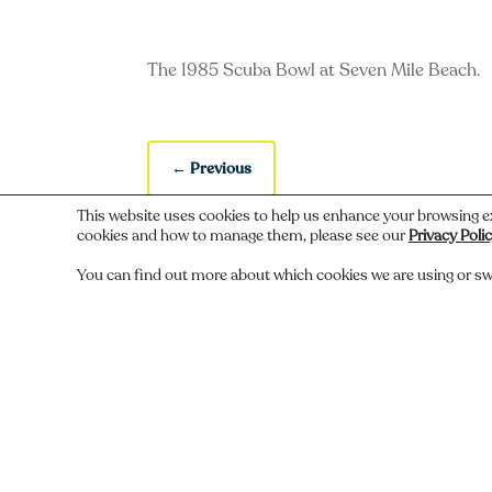
The 1985 Scuba Bowl at Seven Mile Beach.
←
Previous
This website uses cookies to help us enhance your browsing e
cookies and how to manage them, please see our
Privacy Poli
You can find out more about which cookies we are using or sw
Do you recognize someone, something,
Comments
Submit a Comment
You must be
logged in
to post a comment.