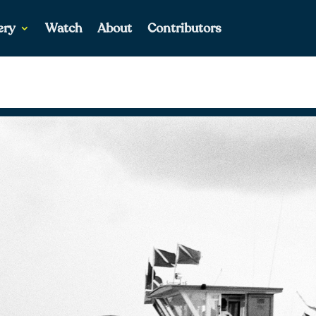
ery
Watch
About
Contributors