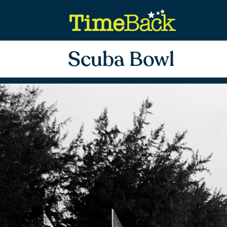
Scuba Bowl