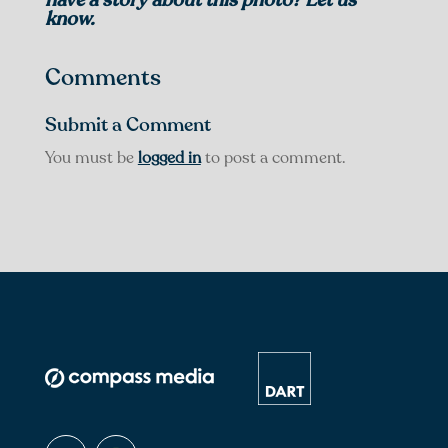
know.
Comments
Submit a Comment
You must be
logged in
to post a comment.