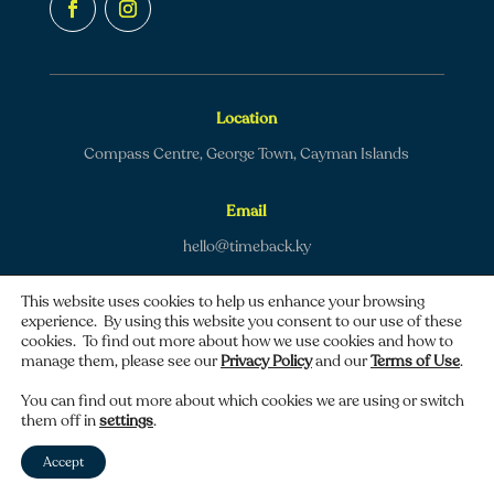
Location
Compass Centre, George Town, Cayman Islands
Email
hello@timeback.ky
This website uses cookies to help us enhance your browsing
experience. By using this website you consent to our use of these
cookies. To find out more about how we use cookies and how to
manage them, please see our
Privacy Policy
and our
Terms of Use
.
Copyright © 2026 TimeBack | All rights reserved.
You can find out more about which cookies we are using or switch
them off in
settings
.
Privacy policy
|
Terms of use
Accept