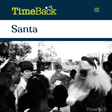
Santa