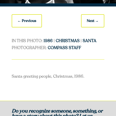
←
Previous
Next
→
IN THIS PHOTO:
1986
|
CHRISTMAS
|
SANTA
PHOTOGRAPHER:
COMPASS STAFF
Santa greeting people, Christmas, 1986.
Do you recognize someone, something, or
have a story about this photo? Let us