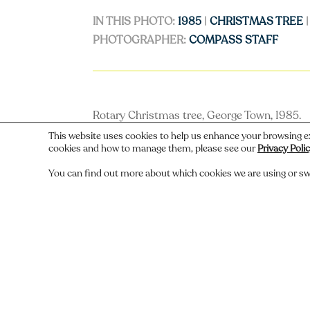
IN THIS PHOTO:
1985
|
CHRISTMAS TREE
PHOTOGRAPHER:
COMPASS STAFF
Rotary Christmas tree, George Town, 1985.
This website uses cookies to help us enhance your browsing e
cookies and how to manage them, please see our
Privacy Poli
You can find out more about which cookies we are using or sw
←
Previous
Do you recognize someone, something,
Comments