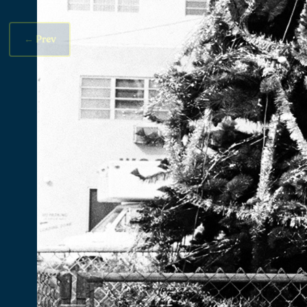
←
Prev