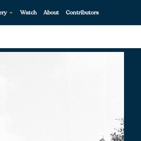
ery
Watch
About
Contributors