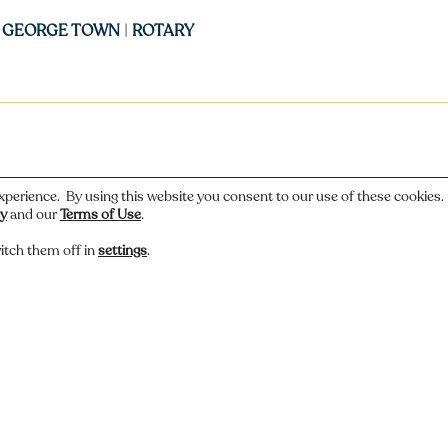
|
GEORGE TOWN
|
ROTARY
xperience. By using this website you consent to our use of these cookies
cy
and our
Terms of Use
.
itch them off in
settings
.
 or have a story about this photo? Let us know.