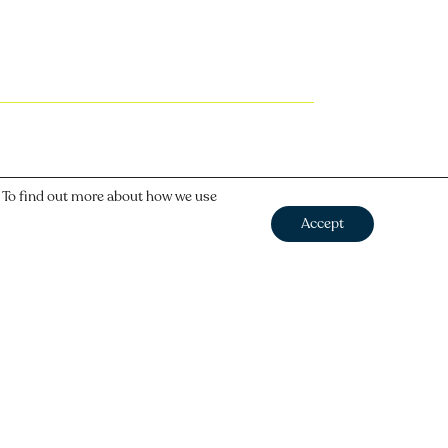
. To find out more about how we use
Accept
Next
→