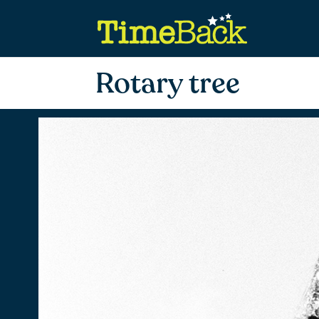
Rotary tree