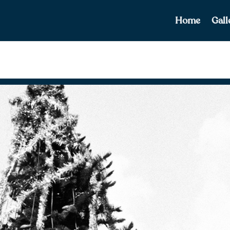
Home
Gall