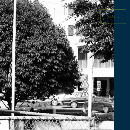
Next
→