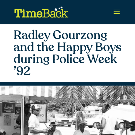
Radley Gourzong
and the Happy Boys
during Police Week
’92