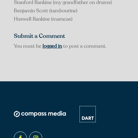
Stanford Rankine (my grandfather on drums)
Benjamin Scott (tambourine)
Huswell Rankine (maracas)
Submit a Comment
You must be
logged in
to post a comment.