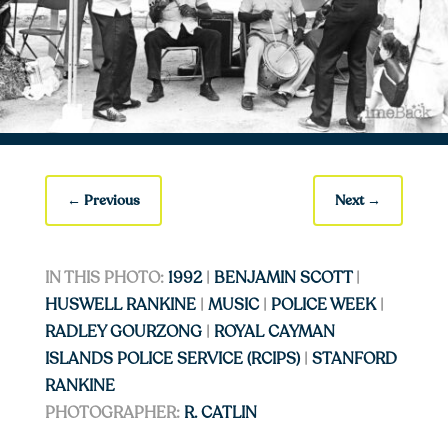
←
Previous
Next
→
IN THIS PHOTO:
1992
|
BENJAMIN SCOTT
|
HUSWELL RANKINE
|
MUSIC
|
POLICE WEEK
|
RADLEY GOURZONG
|
ROYAL CAYMAN
ISLANDS POLICE SERVICE (RCIPS)
|
STANFORD
RANKINE
PHOTOGRAPHER:
R. CATLIN