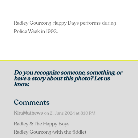
Radley Gourzong Happy Days performs during
Police Week in 1992.
Do you recognize someone, something, or
have a story about this photo? Let us
know.
Comments
KiraMathews
on 21 June 2024 at 8:10 PM
Radley & The Happy Boys
Radley Gourzong (with the fiddle)