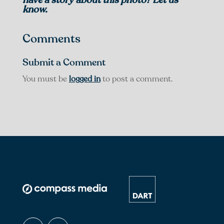
know.
Comments
Submit a Comment
You must be
logged in
to post a comment.