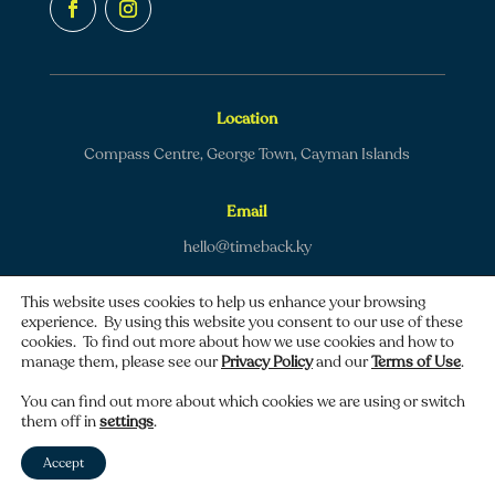
Location
Compass Centre, George Town, Cayman Islands
Email
hello@timeback.ky
This website uses cookies to help us enhance your browsing
experience. By using this website you consent to our use of these
cookies. To find out more about how we use cookies and how to
manage them, please see our
Privacy Policy
and our
Terms of Use
.
Copyright © 2026 TimeBack | All rights reserved.
You can find out more about which cookies we are using or switch
them off in
settings
.
Privacy policy
|
Terms of use
Accept