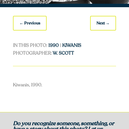
←
Previous
Next
→
IN THIS PHOTO:
1990
|
KIWANIS
PHOTOGRAPHER:
W. SCOTT
Kiwanis, 1990.
Do you recognize someone, something, or
have a story about this photo? Let us