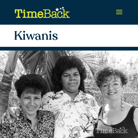
Kiwanis