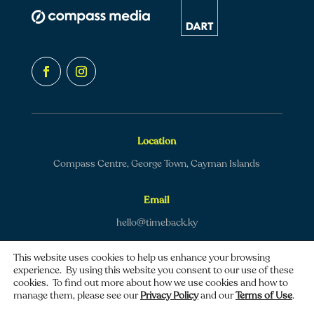
Location
Compass Centre, George Town, Cayman Islands
Email
hello@timeback.ky
This website uses cookies to help us enhance your browsing
experience. By using this website you consent to our use of these
cookies. To find out more about how we use cookies and how to
manage them, please see our
Privacy Policy
and our
Terms of Use
.