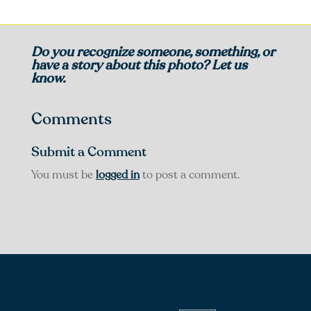
Do you recognize someone, something, or
have a story about this photo? Let us
know.
Comments
Submit a Comment
You must be
logged in
to post a comment.