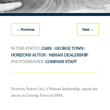
←
Previous
Next
→
IN THIS PHOTO:
CARS
|
GEORGE TOWN
|
HORIZONS AUTOS
|
NISSAN DEALERSHIP
PHOTOGRAPHER:
COMPASS STAFF
Horizon Autos Ltd., a Nissan dealership, opens its
doors in George Town in 1984.