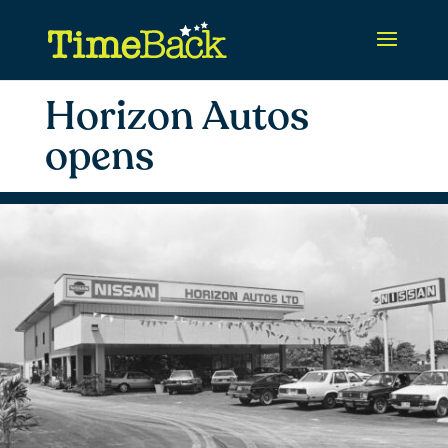
Horizon Autos
opens