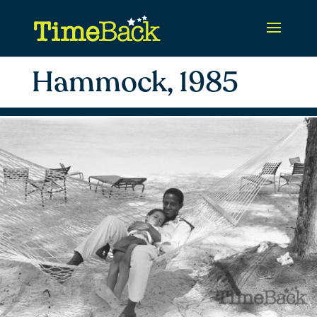
Hammock, 1985