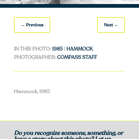
←
Previous
Next
→
IN THIS PHOTO:
1985
|
HAMMOCK
PHOTOGRAPHER:
COMPASS STAFF
Hammock, 1985
Do you recognize someone, something, or
have a story about this photo? Let us