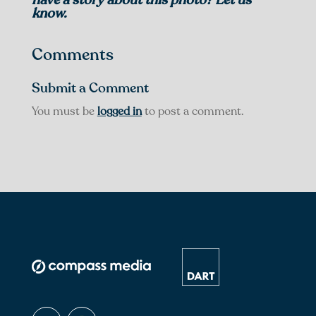
know.
Comments
Submit a Comment
You must be
logged in
to post a comment.