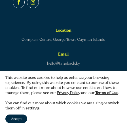
Location
Compass Centre, George Town, Cayman Islands
Email
hello@timeback.ky
This website uses cookies to help us enhance your browsing
experience. By using this website you consent to our use of these
cookies. To find out more about how we use cookies and how to
manage them, please see our
Privacy Policy
and our
Terms of Use
.
Copyright © 2026 TimeBack | All rights reserved.
You can find out more about which cookies we are using or switch
them off in
settings
.
Privacy policy
|
Terms of use
Accept