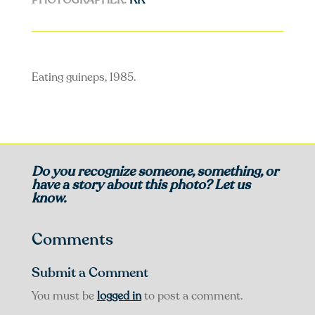
PHOTOGRAPHER:
KK
Eating guineps, 1985.
Do you recognize someone, something, or
have a story about this photo? Let us
know.
Comments
Submit a Comment
You must be
logged in
to post a comment.