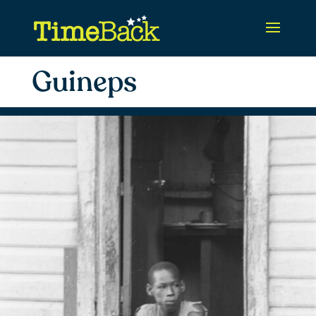
Guineps