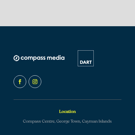
Location
Compass Centre, George Town, Cayman Islands