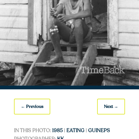
←
Previous
Next
→
IN THIS PHOTO:
1985
|
EATING
|
GUINEPS