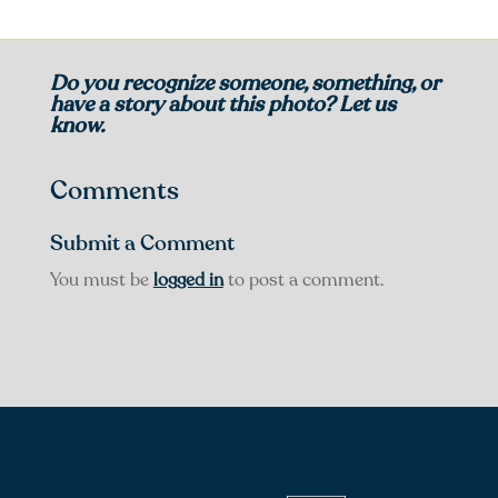
Do you recognize someone, something, or
have a story about this photo? Let us
know.
Comments
Submit a Comment
You must be
logged in
to post a comment.