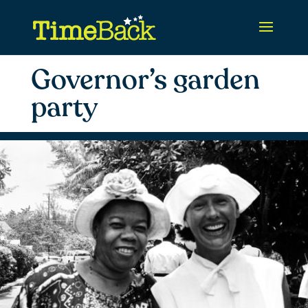
Governor’s garden
party