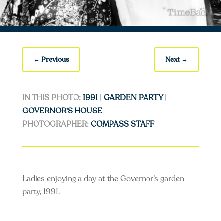
←
Previous
Next
→
IN THIS PHOTO:
1991
|
GARDEN PARTY
|
GOVERNOR'S HOUSE
PHOTOGRAPHER:
COMPASS STAFF
Ladies enjoying a day at the Governor’s garden
party, 1991.