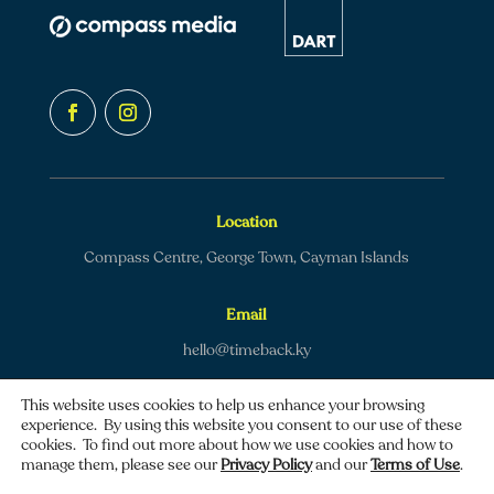
Location
Compass Centre, George Town, Cayman Islands
Email
hello@timeback.ky
This website uses cookies to help us enhance your browsing
experience. By using this website you consent to our use of these
cookies. To find out more about how we use cookies and how to
manage them, please see our
Privacy Policy
and our
Terms of Use
.