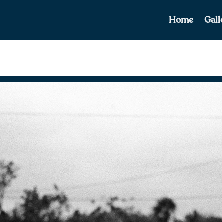
Home
Gall