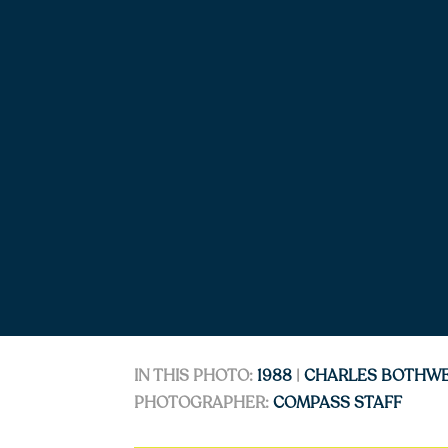
IN THIS PHOTO:
1988
|
CHARLES BOTHW
PHOTOGRAPHER:
COMPASS STAFF