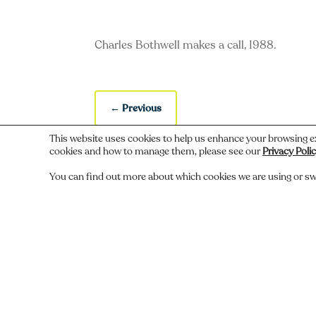
Charles Bothwell makes a call, 1988.
←
Previous
This website uses cookies to help us enhance your browsing e
cookies and how to manage them, please see our
Privacy Poli
You can find out more about which cookies we are using or sw
Do you recognize someone, something,
Comments
Submit a Comment
You must be
logged in
to post a comment.