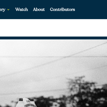
ery
Watch
About
Contributors