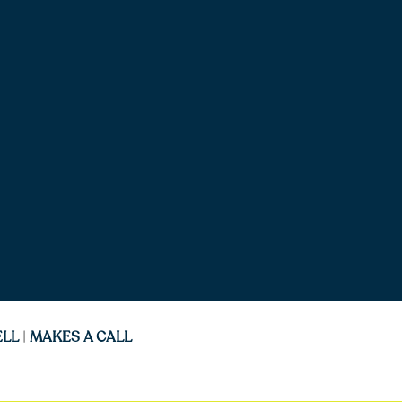
ELL
|
MAKES A CALL