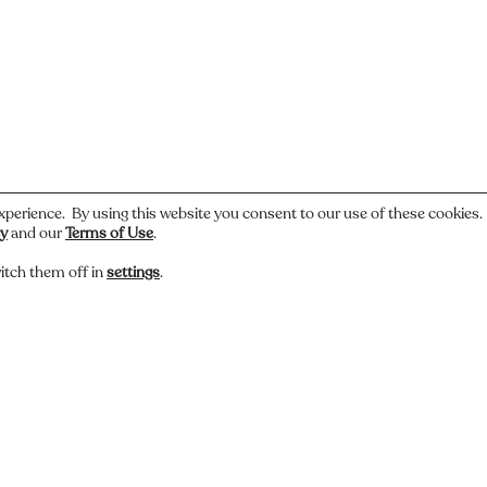
xperience. By using this website you consent to our use of these cookies
cy
and our
Terms of Use
.
itch them off in
settings
.
 or have a story about this photo? Let us know.