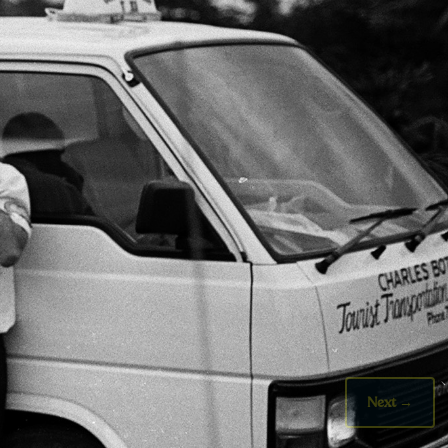
Next
→