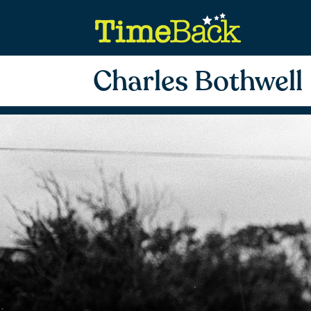
Charles Bothwell