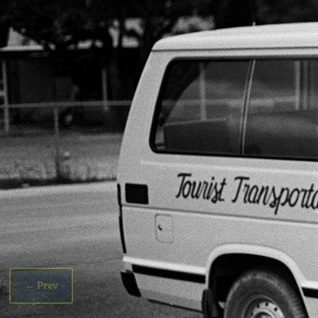
←
Prev