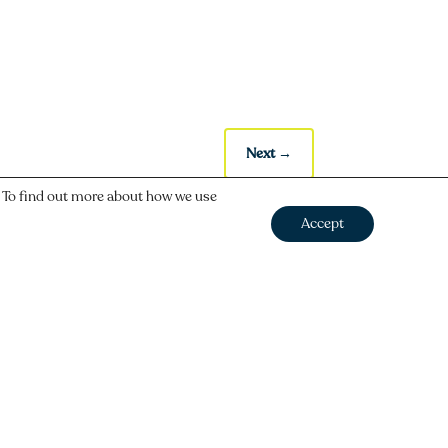
Next
→
. To find out more about how we use
Accept