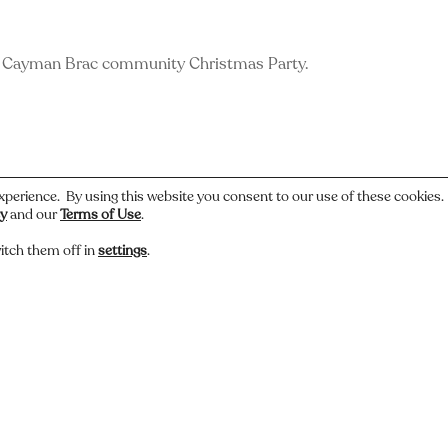
e Cayman Brac community Christmas Party.
xperience. By using this website you consent to our use of these cookies
cy
and our
Terms of Use
.
itch them off in
settings
.
 or have a story about this photo? Let us know.