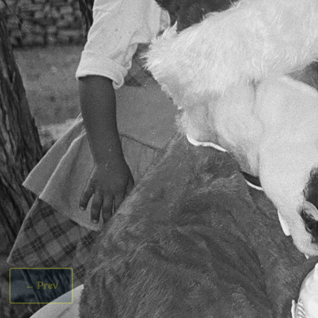
←
Prev