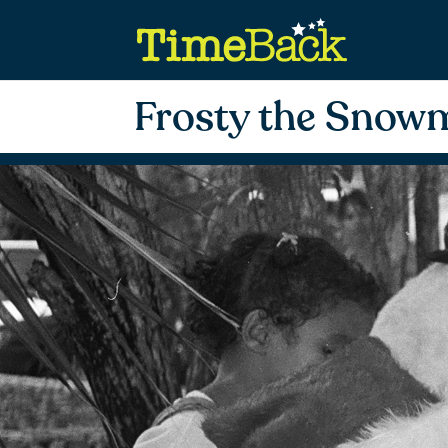
Frosty the Snow