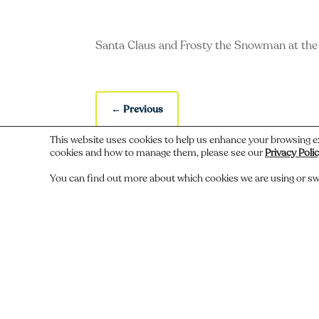
Santa Claus and Frosty the Snowman at th
←
Previous
This website uses cookies to help us enhance your browsing e
cookies and how to manage them, please see our
Privacy Poli
You can find out more about which cookies we are using or sw
Do you recognize someone, something,
Comments
Submit a Comment
You must be
logged in
to post a comment.