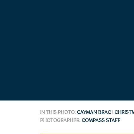
IN THIS PHOTO:
CAYMAN BRAC
|
CHRIST
PHOTOGRAPHER:
COMPASS STAFF