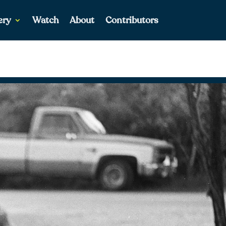
ery
Watch
About
Contributors