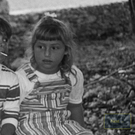
Next
→