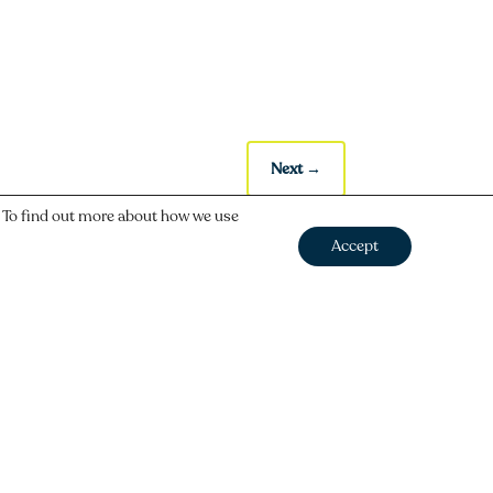
Next
→
. To find out more about how we use
Accept