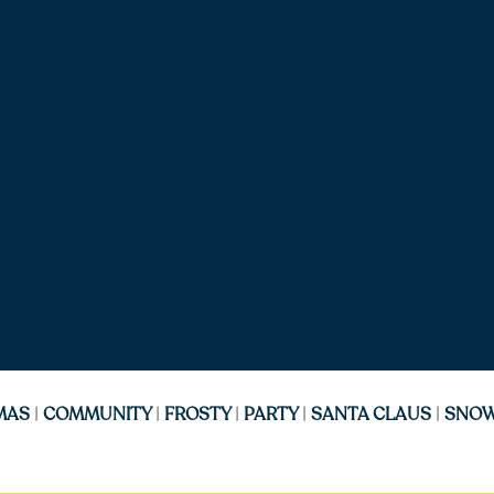
MAS
|
COMMUNITY
|
FROSTY
|
PARTY
|
SANTA CLAUS
|
SNO