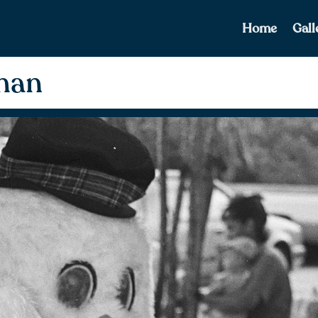
Home
Gall
man