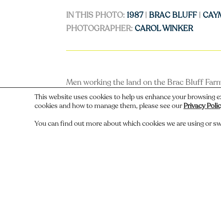
IN THIS PHOTO:
1987
|
BRAC BLUFF
|
CAY
PHOTOGRAPHER:
CAROL WINKER
Men working the land on the Brac Bluff Farm
This website uses cookies to help us enhance your browsing e
cookies and how to manage them, please see our
Privacy Poli
You can find out more about which cookies we are using or sw
←
Previous
Do you recognize someone, something,
Comments