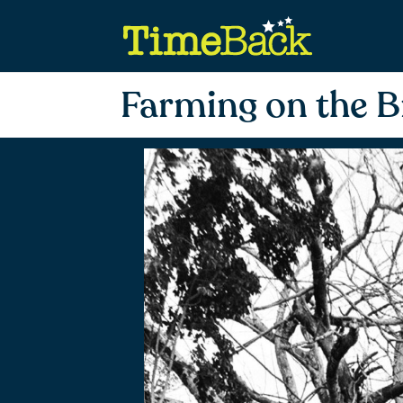
Farming on the B