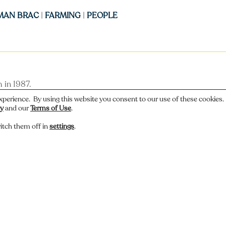
MAN BRAC
|
FARMING
|
PEOPLE
 in 1987.
xperience. By using this website you consent to our use of these cookies
cy
and our
Terms of Use
.
itch them off in
settings
.
 or have a story about this photo? Let us know.