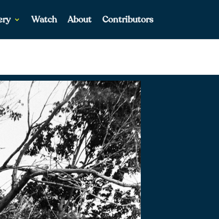
ery
Watch
About
Contributors