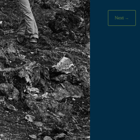
Next
→