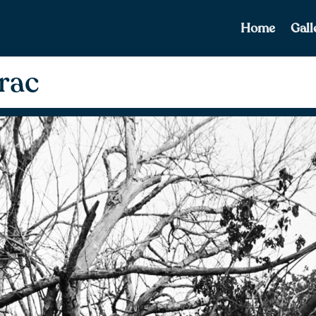
Home
Gall
rac