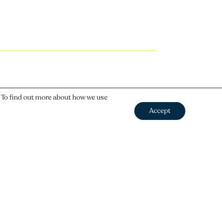
. To find out more about how we use
Accept
Next
→