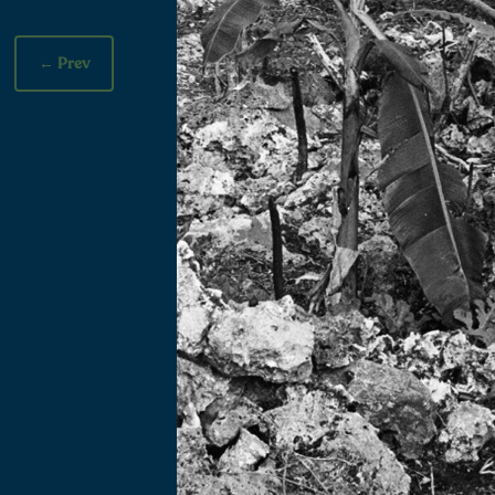
←
Prev