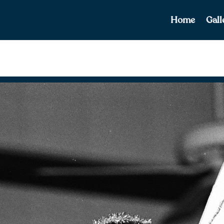
Home
Gall