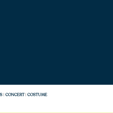
S
|
CONCERT
|
COSTUME