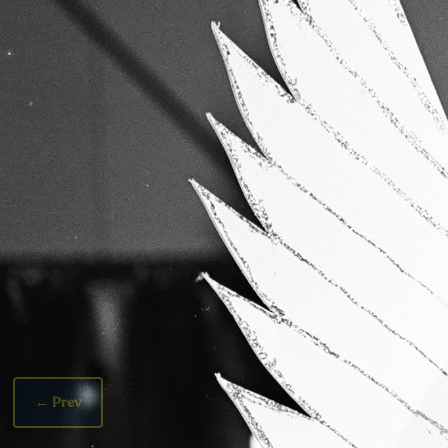
←
Prev