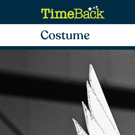
Costume