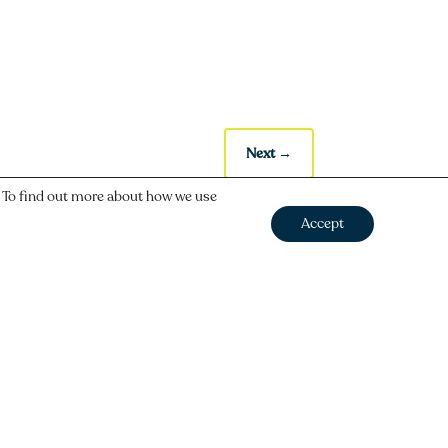
Next
→
. To find out more about how we use
Accept