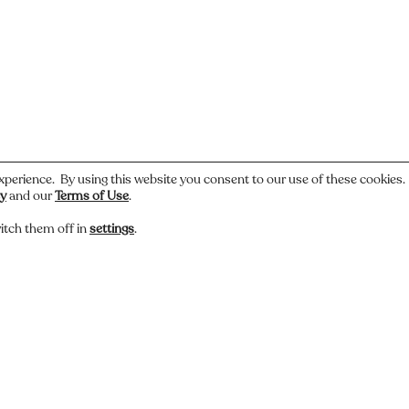
.
xperience. By using this website you consent to our use of these cookies
cy
and our
Terms of Use
.
itch them off in
settings
.
 or have a story about this photo? Let us know.