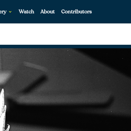
ery
Watch
About
Contributors