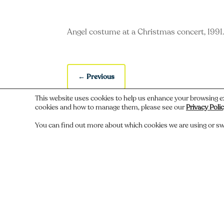
Angel costume at a Christmas concert, 1991
←
Previous
This website uses cookies to help us enhance your browsing e
cookies and how to manage them, please see our
Privacy Poli
You can find out more about which cookies we are using or sw
Do you recognize someone, something,
Comments
Submit a Comment
You must be
logged in
to post a comment.