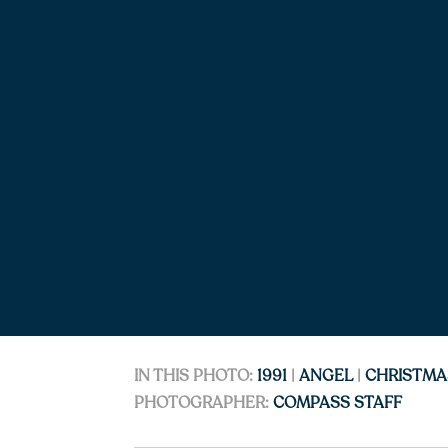
IN THIS PHOTO:
1991
|
ANGEL
|
CHRISTMA
PHOTOGRAPHER:
COMPASS STAFF