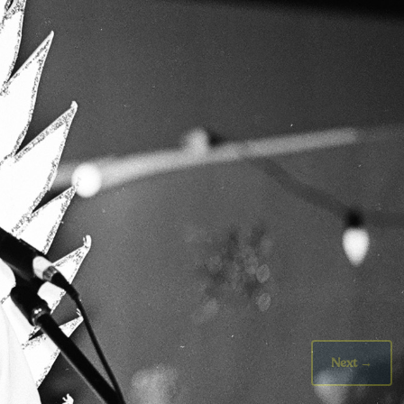
Next
→