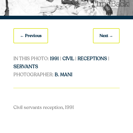
←
Previous
Next
→
IN THIS PHOTO:
1991
|
CIVIL
|
RECEPTIONS
|
SERVANTS
PHOTOGRAPHER:
B. MANI
Civil servants reception, 1991