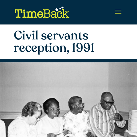
Civil servants
reception, 1991