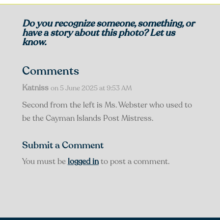
Do you recognize someone, something, or
have a story about this photo? Let us
know.
Comments
Katniss
on 5 June 2025 at 9:53 AM
Second from the left is Ms. Webster who used to
be the Cayman Islands Post Mistress.
Submit a Comment
You must be
logged in
to post a comment.