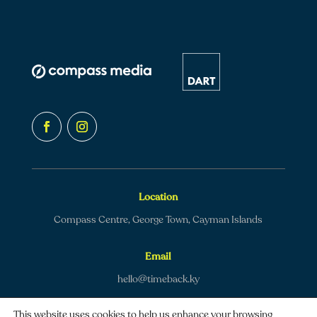
Location
Compass Centre, George Town, Cayman Islands
Email
hello@timeback.ky
This website uses cookies to help us enhance your browsing