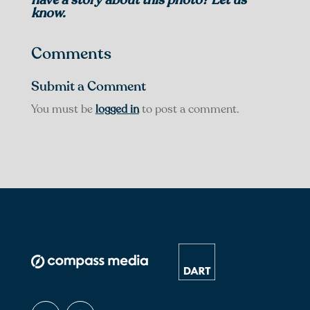
know.
Comments
Submit a Comment
You must be
logged in
to post a comment.