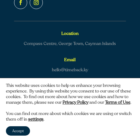
Location
Compass Centre, George Town, Cayman Islands
Email
hello@timeback.ky
This website uses cookies to help us enhance your browsing
experience. By using this website you consent to our use of these
cookies. To find out more about how we use cookies and how to
manage them, please see our
Privacy Policy
and our
Terms of Use
.
Copyright © 2026 TimeBack | All rights reserved.
You can find out more about which cookies we are using or switch
them off in
settings
.
Privacy policy
|
Terms of use
Accept