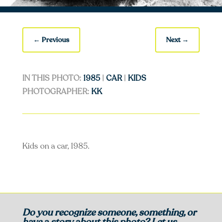
←
Previous
Next
→
IN THIS PHOTO:
1985
|
CAR
|
KIDS
PHOTOGRAPHER:
KK
Kids on a car, 1985.
Do you recognize someone, something, or
have a story about this photo? Let us