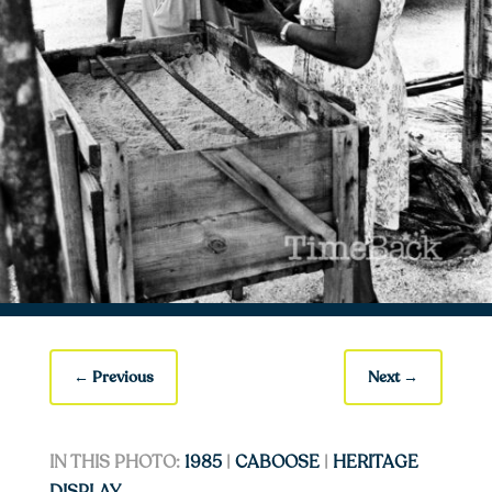
←
Previous
Next
→
IN THIS PHOTO:
1985
|
CABOOSE
|
HERITAGE