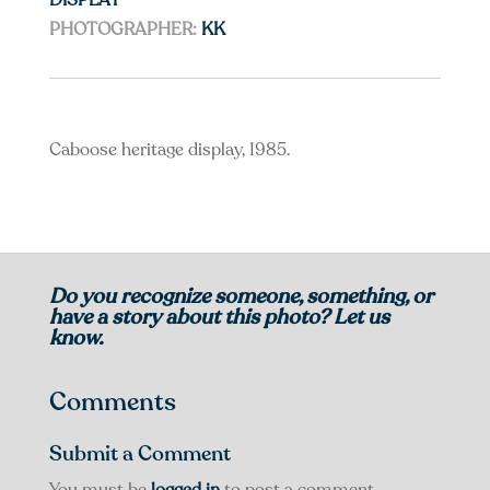
DISPLAY
PHOTOGRAPHER:
KK
Caboose heritage display, 1985.
Do you recognize someone, something, or
have a story about this photo? Let us
know.
Comments
Submit a Comment