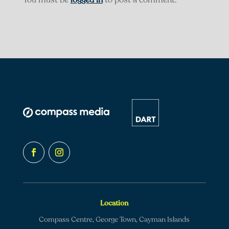
You must be
logged in
to post a comment.
Location
Compass Centre, George Town, Cayman Islands