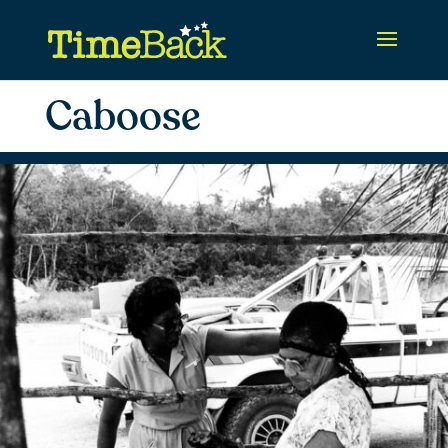
Caboose