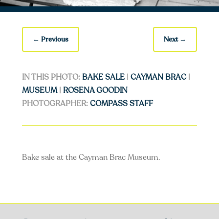
←
Previous
Next
→
IN THIS PHOTO:
BAKE SALE
|
CAYMAN BRAC
|
MUSEUM
|
ROSENA GOODIN
PHOTOGRAPHER:
COMPASS STAFF
Bake sale at the Cayman Brac Museum.