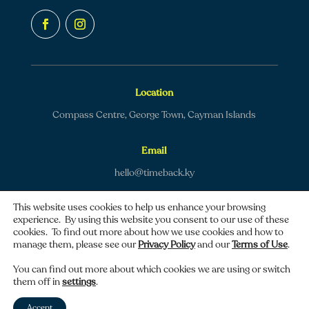
Location
Compass Centre, George Town, Cayman Islands
Email
hello@timeback.ky
This website uses cookies to help us enhance your browsing
experience. By using this website you consent to our use of these
cookies. To find out more about how we use cookies and how to
manage them, please see our
Privacy Policy
and our
Terms of Use
.
Copyright © 2026 TimeBack | All rights reserved.
You can find out more about which cookies we are using or switch
them off in
settings
.
Privacy policy
|
Terms of use
Accept