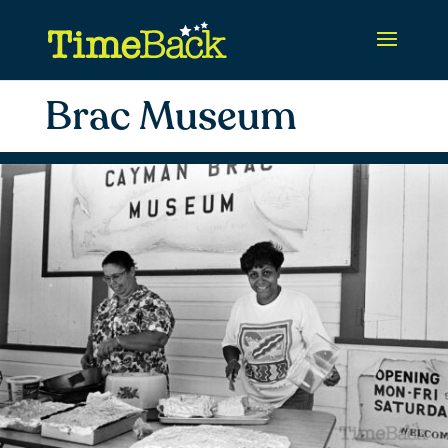
Brac Museum