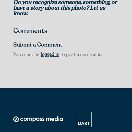
Do you recognize someone, something, or
have a story about this photo? Let us
know.
Comments
Submit a Comment
You must be
logged in
to post a comment.