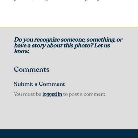
Do you recognize someone, something, or
have a story about this photo? Let us
know.
Comments
Submit a Comment
You must be
logged in
to post a comment.