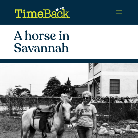
A horse in
Savannah