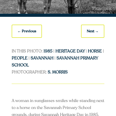
←
Previous
Next
→
IN THIS PHOTO:
1985
|
HERITAGE DAY
|
HORSE
|
PEOPLE
|
SAVANNAH
|
SAVANNAH PRIMARY
SCHOOL
PHOTOGRAPHER:
S. MORRIS
A woman in sunglasses smiles while standing next
to a horse on the Savannah Primary School
grounds, during Savannah Heritage Day in 1985.