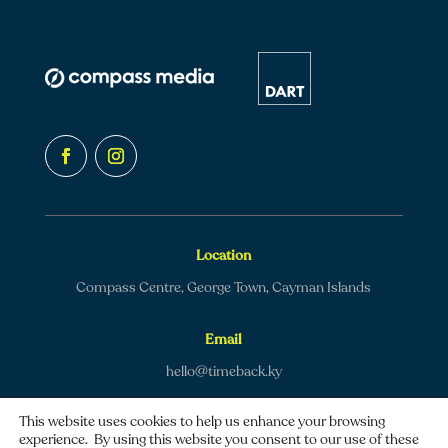
Location
Compass Centre, George Town, Cayman Islands
Email
hello@timeback.ky
This website uses cookies to help us enhance your browsing
experience. By using this website you consent to our use of these