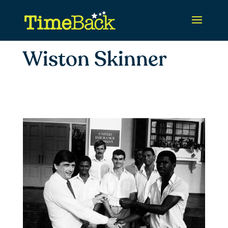
Wiston Skinner