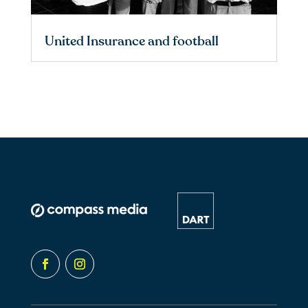
United Insurance and football