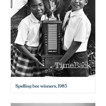
Spelling bee winners, 1985