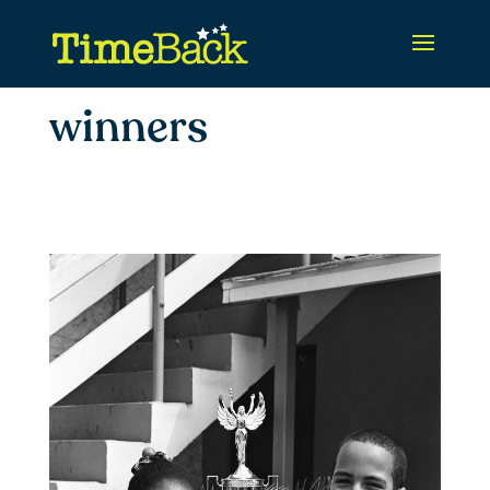
winners