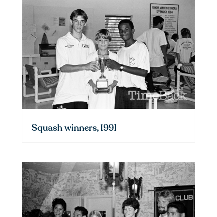
Squash winners, 1991