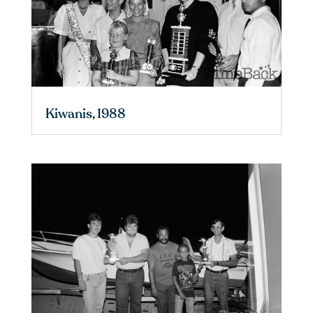
Kiwanis, 1988