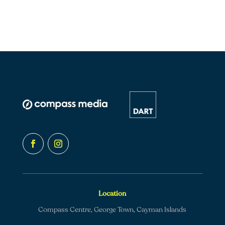
Location
Compass Centre, George Town, Cayman Islands