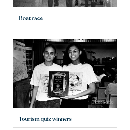
Boat race
Tourism quiz winners