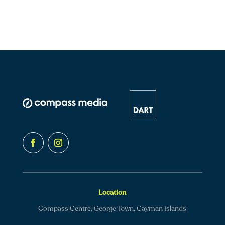
Location
Compass Centre, George Town, Cayman Islands