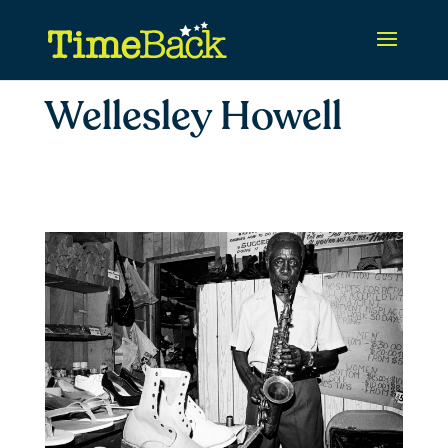
Wellesley Howell