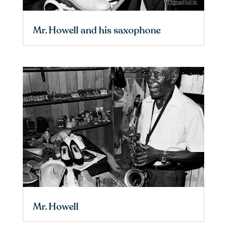
Mr. Howell and his saxophone
Mr. Howell