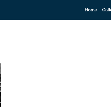
Home
Gall