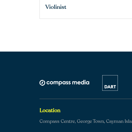
Violinist
Location
Compass Centre, George Town, Cayman Isl