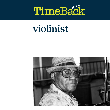
violinist