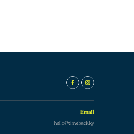
Email
hello@timeback.ky