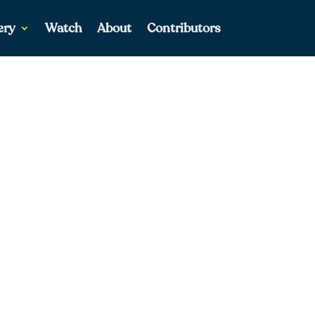
ery
Watch
About
Contributors