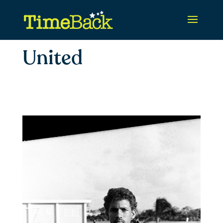
United