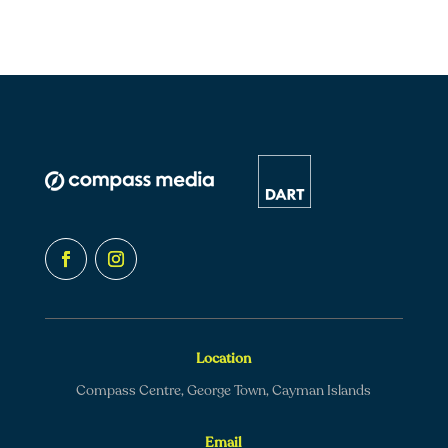
Location
Compass Centre, George Town, Cayman Islands
Email