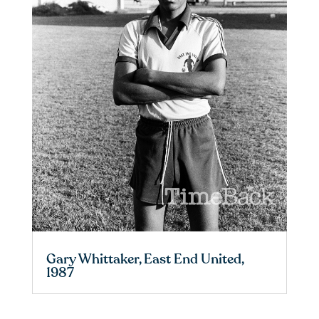
Gary Whittaker, East End United,
1987